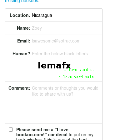
existing bookoos
.
Location:
Name:
Zoey
Email:
isawesome@sotrue.com
Human?
Enter the below black letters
Comment:
Comments or thoughts you would
like to share with us?
Please send me a "I love
bookoo.com!" car decal
to put on my
back window. (this is one of the best