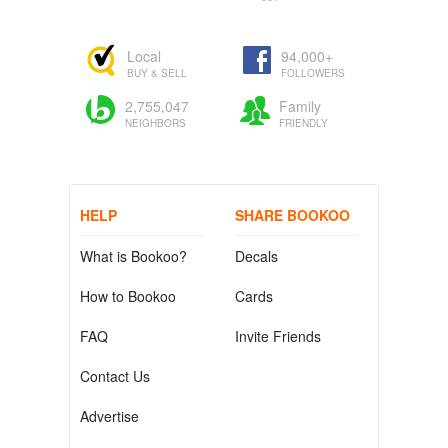
Local
94,000+
BUY & SELL
FOLLOWERS
2,755,047
Family
NEIGHBORS
FRIENDLY
HELP
SHARE BOOKOO
What is Bookoo?
Decals
How to Bookoo
Cards
FAQ
Invite Friends
Contact Us
Advertise