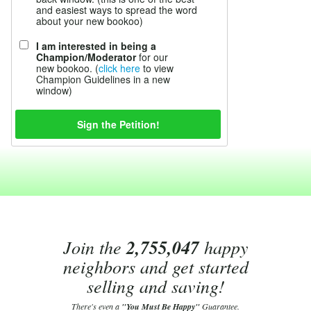
and easiest ways to spread the word
about your new bookoo)
I am interested in being a
Champion/Moderator
for our
new bookoo. (
click here
to view
Champion Guidelines in a new
window)
Join the
2,755,047
happy
neighbors and get started
selling and saving!
There's even a
"You Must Be Happy"
Guarantee.