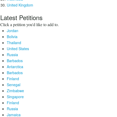
United Kingdom
Latest Petitions
Click a petition you'd like to add to.
Jordan
Bolivia
Thailand
United States
Russia
Barbados
Antarctica
Barbados
Finland
Senegal
Zimbabwe
Singapore
Finland
Russia
Jamaica