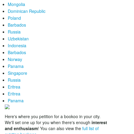
Mongolia
Dominican Republic
Poland
Barbados
Russia
Uzbekistan
Indonesia
Barbados
Norway
Panama
Singapore
Russia
Eritrea
Eritrea
Panama
Here's where you petition for a bookoo in your city.
We'll set one up for you when there's enough
interest
and enthusiasm
! You can also view the
full list of