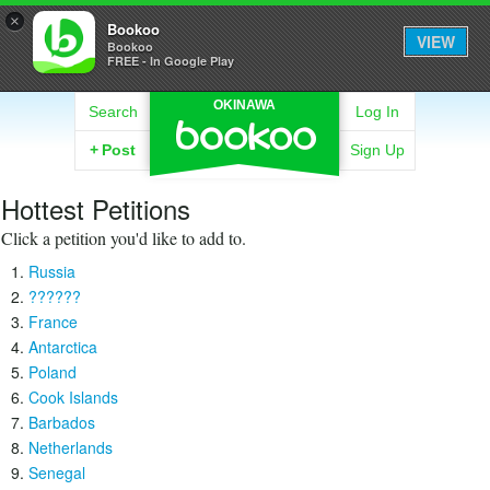
×
Bookoo
VIEW
Bookoo
FREE - In Google Play
OKINAWA
Search
Log In
+
Post
Sign Up
Hottest Petitions
Click a petition you'd like to add to.
Russia
??????
France
Antarctica
Poland
Cook Islands
Barbados
Netherlands
Senegal