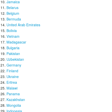
Jamaica
Belarus
Belgium
Bermuda
United Arab Emirates
Bolivia
Vietnam
Madagascar
Bulgaria
Pakistan
Uzbekistan
Germany
Finland
Ukraine
Eritrea
Malawi
Panama
Kazakhstan
Mongolia
Indonesia