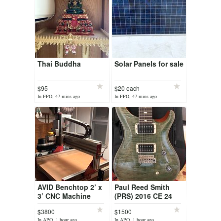
Thai Buddha
Solar Panels for sale
$95
$20 each
In FPO, 47 mins ago
In FPO, 47 mins ago
AVID Benchtop 2’ x
Paul Reed Smith
3’ CNC Machine
(PRS) 2016 CE 24
Tampas Green
$3800
$1500
In APO, 1 hour ago
In APO, 1 hour ago