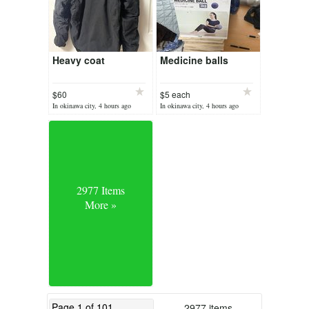
Heavy coat
Medicine balls
$60
$5 each
In okinawa city, 4 hours ago
In okinawa city, 4 hours ago
2977 Items
More »
2977 items