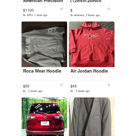
American Precision
(12inch:20inch
Bass
stock)-no2
$1100
$
In APO, 1 hour ago
In okinawa, 2 hours ago
Roca Wear Hoodie
Air Jordan Hoodie
$50
$45
In , 2 hours ago
In , 2 hours ago