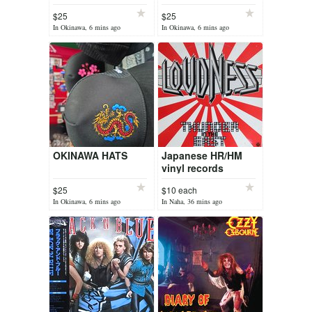
$25
$25
In Okinawa, 6 mins ago
In Okinawa, 6 mins ago
OKINAWA HATS
Japanese HR/HM
vinyl records
$25
$10 each
In Okinawa, 6 mins ago
In Naha, 36 mins ago