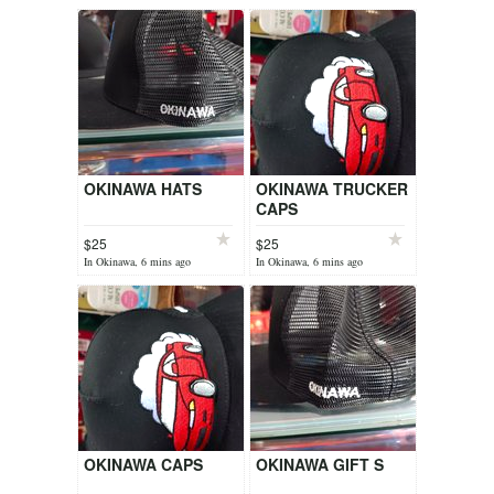
OKINAWA HATS
OKINAWA TRUCKER
CAPS
$25
$25
In Okinawa, 6 mins ago
In Okinawa, 6 mins ago
OKINAWA CAPS
OKINAWA GIFT S