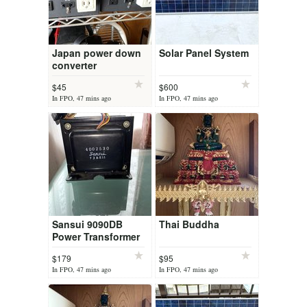
Japan power down
Solar Panel System
converter
$45
$600
In FPO, 47 mins ago
In FPO, 47 mins ago
Sansui 9090DB
Thai Buddha
Power Transformer
4002530
$179
$95
In FPO, 47 mins ago
In FPO, 47 mins ago