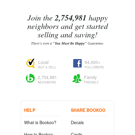
Join the
2,754,981
happy
neighbors and get started
selling and saving!
There's even a
"You Must Be Happy"
Guarantee.
Local
94,000+
BUY & SELL
FOLLOWERS
2,754,981
Family
NEIGHBORS
FRIENDLY
HELP
SHARE BOOKOO
What is Bookoo?
Decals
How to Bookoo
Cards