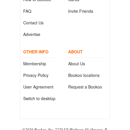
FAQ
Invite Friends
Contact Us
Advertise
OTHER INFO
ABOUT
Membership
About Us
Privacy Policy
Bookoo locations
User Agreement
Request a Bookoo
Switch to desktop
©2026 Bookoo, Inc. 2270 US Highway 30, Oswego, IL