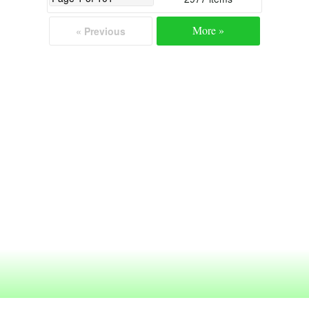
More »
« Previous