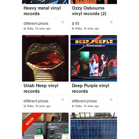
Heavy metal vinyl
Ozzy Osbourne
records
vinyl records (2)
different prices
$ 65
In Naha, 36 mins ago
In Naha, 36 mins ago
Uriah Heep vinyl
Deep Purple vinyl
records
records
different prices
different prices
In Naha, 36 mins ago
In Naha, 36 mins ago