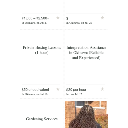
¥1,600 – ¥2,500+
$
per
In Okinawa, on Jul 27
In Okinawa, on Jul 20
Private Boxing Lessons
Interpretation Assistance
(1 hour)
in Okinawa (Reliable
and Experienced)
$50 or equivalent
$20 per hour
ye
In Okinawa, on Jul 16
In , on Jul 12
Gardening Services