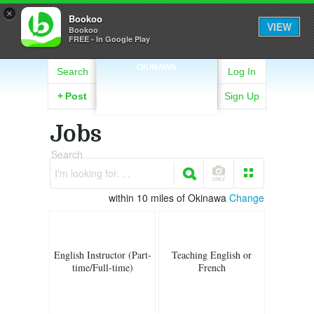
×
Bookoo
VIEW
Bookoo
FREE - In Google Play
OKINAWA
Search
Log In
+
Post
Sign Up
Jobs
Search
I'm looking for. . .
within 10 miles of Okinawa
Change
English Instructor (Part-
Teaching English or
time/Full-time)
French