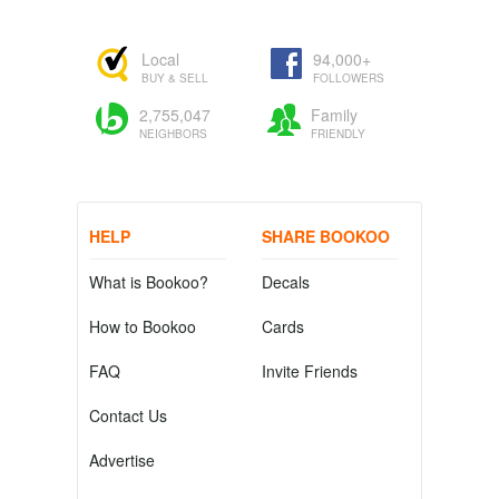
Local
94,000+
BUY & SELL
FOLLOWERS
2,755,047
Family
NEIGHBORS
FRIENDLY
HELP
SHARE BOOKOO
What is Bookoo?
Decals
How to Bookoo
Cards
FAQ
Invite Friends
Contact Us
Advertise