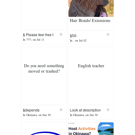
Hair Braids/ Extensions
$ Please feel free t
$50-
In ????, on Jul 11
In , on Jul 02
Do you need something
English teacher
moved or trashed?
$depends
Look at description
In Okinawa, on Jun 30
In Okinawa, on Jun 30