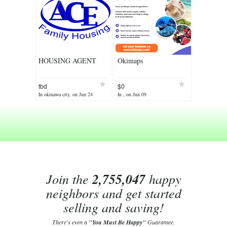
HOUSING AGENT
Okimaps
tbd
$0
In okinawa city, on Jun 24
In , on Jun 09
Join the
2,755,047
happy
neighbors and get started
selling and saving!
There's even a
"You Must Be Happy"
Guarantee.