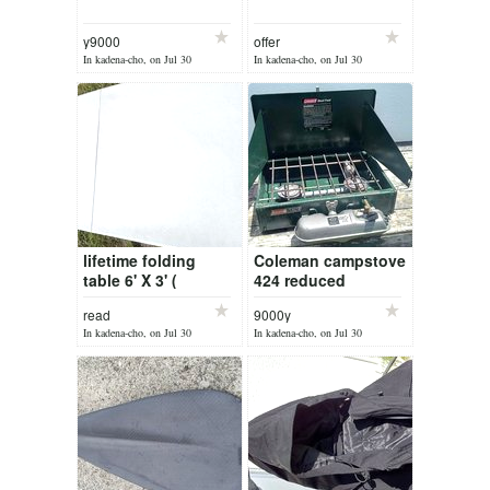
y9000
offer
In kadena-cho, on Jul 30
In kadena-cho, on Jul 30
lifetime folding
Coleman campstove
table 6' X 3' (
424 reduced
5000yen )
read
9000y
In kadena-cho, on Jul 30
In kadena-cho, on Jul 30