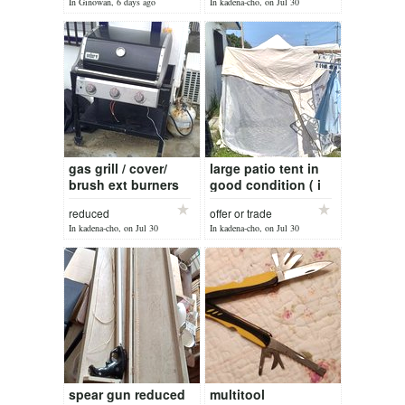
In Ginowan, 6 days ago
In kadena-cho, on Jul 30
gas grill / cover/
large patio tent in
brush ext burners
good condition ( i
are stainless steel (
have part of a solid
reduced
offer or trade
$100 ) reduced )
frame done) it as 6
In kadena-cho, on Jul 30
In kadena-cho, on Jul 30
doors with zippers
spear gun reduced
multitool