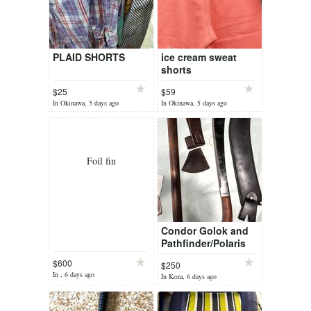
PLAID SHORTS
ice cream sweat
shorts
$25
$59
In Okinawa, 5 days ago
In Okinawa, 5 days ago
Foil fin
Condor Golok and
Pathfinder/Polaris
Tomahawk
$600
$250
In , 6 days ago
In Koza, 6 days ago