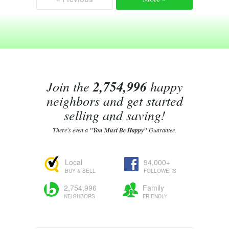
Join the
2,754,996
happy
neighbors and get started
selling and saving!
There's even a
"You Must Be Happy"
Guarantee.
Local
94,000+
BUY & SELL
FOLLOWERS
2,754,996
Family
NEIGHBORS
FRIENDLY