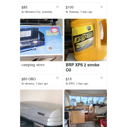
$85
$100
In Okinawa City, yesterday
In Yomitan, 3 days ago
camping stove
BRP XPS 2 stroke
Oil
$60 OBO
$15
In okinawa, 3 days ago
In FPO, 3 days ago