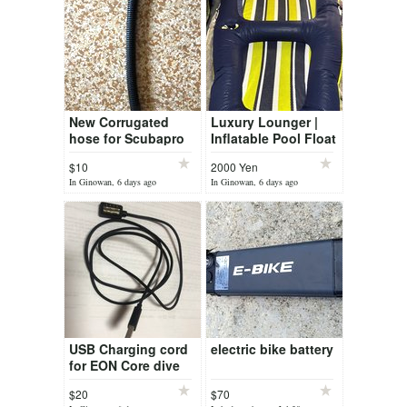
New Corrugated
Luxury Lounger |
hose for Scubapro
Inflatable Pool Float
Air2
& Water Lounge
$10
2000 Yen
(new)
In Ginowan, 6 days ago
In Ginowan, 6 days ago
USB Charging cord
electric bike battery
for EON Core dive
computer
$20
$70