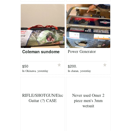
Coleman sundome
Power Generator
$50
$200.
In Okinawa, yesterday
In chatan, yesterday
RIFLE/SHOTGUN/Electric
Never used Omer 2
Guitar (?) CASE
piece men's 3mm
wetsuit