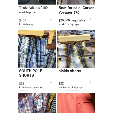
Thule Atlantis 2100
Boat for sale, Carver
roof top car
Voyager 370
travel/storage box
$400
$20,000 negotiable
In , 4 days ago
In APO, 4 days ago
SOUTH POLE
plaids shorts
SHORTS
$22
$22
In Okinawa, 5 days ago
In Okinawa, 5 days ago