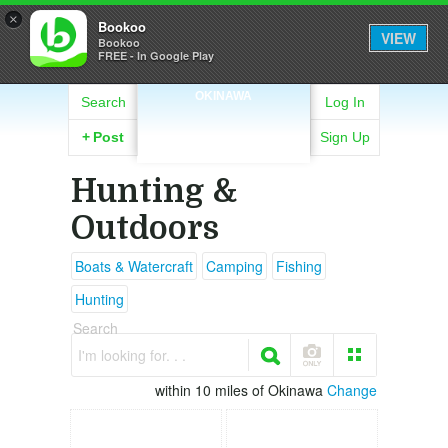
×
Bookoo
VIEW
Bookoo
FREE - In Google Play
OKINAWA
Search
Log In
+
Post
Sign Up
Hunting &
Outdoors
Boats & Watercraft
Camping
Fishing
Hunting
Search
I'm looking for. . .
within 10 miles of Okinawa
Change