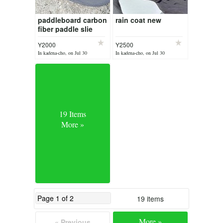
paddleboard carbon
rain coat new
fiber paddle slie
damage & new leg
Y2000
Y2500
harness
In kadena-cho, on Jul 30
In kadena-cho, on Jul 30
19 Items
More »
19 items
More »
« Previous