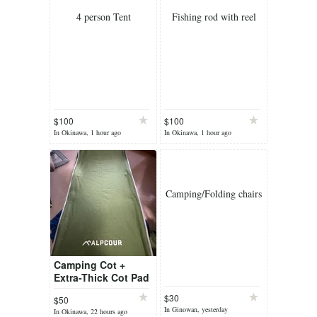
4 person Tent
Fishing rod with reel
$100
$100
In Okinawa, 1 hour ago
In Okinawa, 1 hour ago
Camping/Folding chairs
Camping Cot +
Extra-Thick Cot Pad
$30
$50
In Ginowan, yesterday
In Okinawa, 22 hours ago