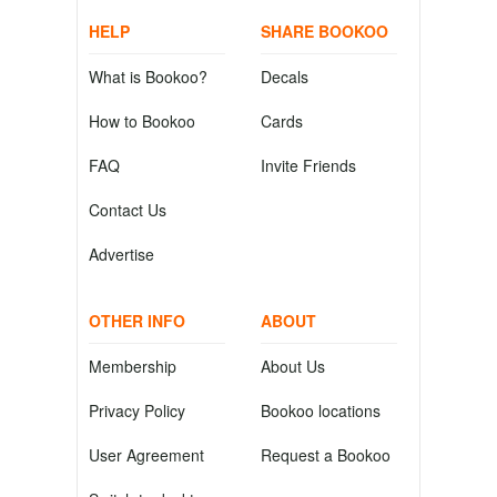
HELP
SHARE BOOKOO
What is Bookoo?
Decals
How to Bookoo
Cards
FAQ
Invite Friends
Contact Us
Advertise
OTHER INFO
ABOUT
Membership
About Us
Privacy Policy
Bookoo locations
User Agreement
Request a Bookoo