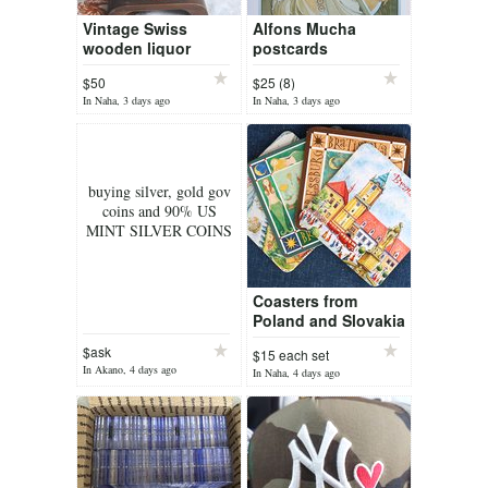
Vintage Swiss
Alfons Mucha
wooden liquor
postcards
bottle with all the
$50
$25 (8)
coat of arms of
In Naha, 3 days ago
In Naha, 3 days ago
Switzerland
buying silver, gold gov
coins and 90% US
MINT SILVER COINS
Coasters from
Poland and Slovakia
$ask
$15 each set
In Akano, 4 days ago
In Naha, 4 days ago