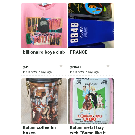
billionaire boys club
FRANCE
$45
$offers
In Okinawa, 2 days ago
In Okinawa, 2 days ago
Italian coffee tin
Italian metal tray
boxes
with "Some like it