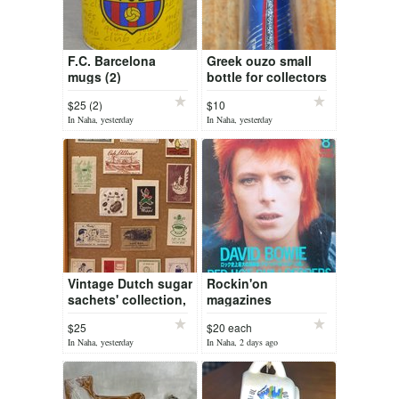
F.C. Barcelona
Greek ouzo small
mugs (2)
bottle for collectors
$25 (2)
$10
In Naha, yesterday
In Naha, yesterday
Vintage Dutch sugar
Rockin'on
sachets' collection,
magazines
framed
$25
$20 each
In Naha, yesterday
In Naha, 2 days ago