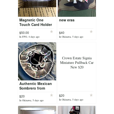
Magnetic One
new eras
Touch Card Holder
Lot 2
$50.00
$40
In FPO, 4 days ago
In Okinawa, 5 days ago
Crown Estate Signia
Miniature Pullback Car
New $20
Authentic Mexican
Sombrero from
Nogales Mexico
$20
$20
In Okinawa, 5 days ago
In Okinawa, 5 days ago