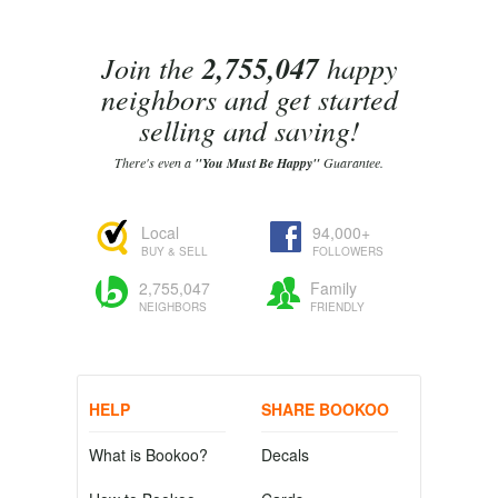
Join the
2,755,047
happy
neighbors and get started
selling and saving!
There's even a
"You Must Be Happy"
Guarantee.
Local
94,000+
BUY & SELL
FOLLOWERS
2,755,047
Family
NEIGHBORS
FRIENDLY
HELP
SHARE BOOKOO
What is Bookoo?
Decals