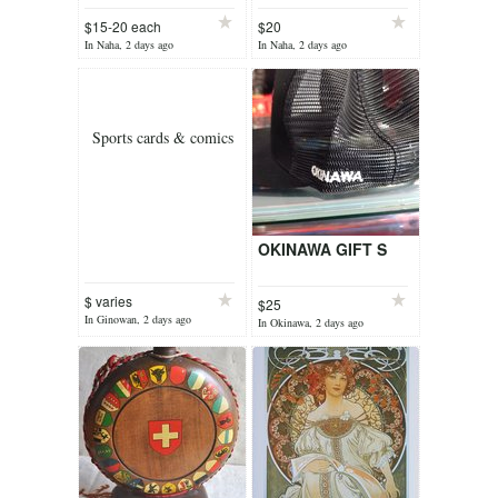
hot" illustration
$15-20 each
$20
In Naha, 2 days ago
In Naha, 2 days ago
Sports cards & comics
OKINAWA GIFT S
$ varies
$25
In Ginowan, 2 days ago
In Okinawa, 2 days ago