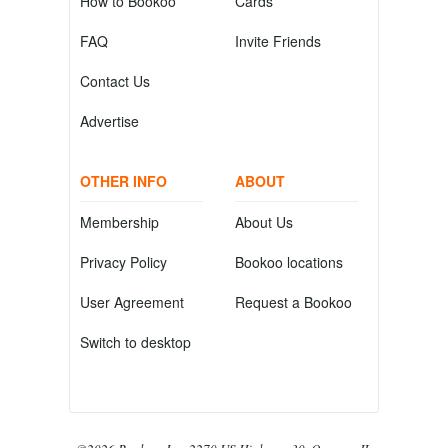
How to Bookoo
Cards
FAQ
Invite Friends
Contact Us
Advertise
OTHER INFO
ABOUT
Membership
About Us
Privacy Policy
Bookoo locations
User Agreement
Request a Bookoo
Switch to desktop