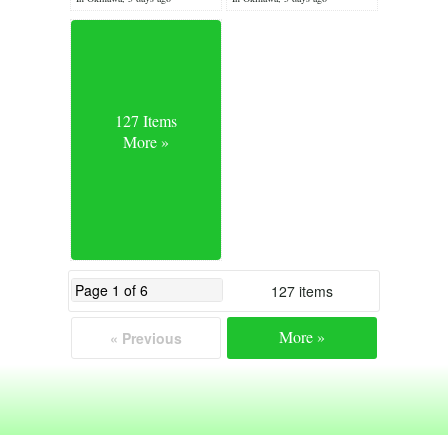
127 Items
More »
127 items
More »
« Previous