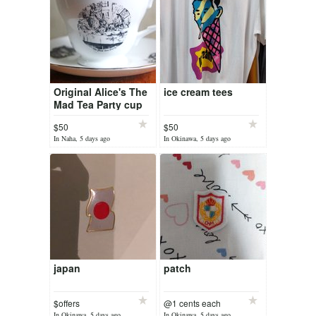
Original Alice's The
ice cream tees
Mad Tea Party cup
$50
$50
In Naha, 5 days ago
In Okinawa, 5 days ago
japan
patch
$offers
@1 cents each
In Okinawa, 5 days ago
In Okinawa, 5 days ago