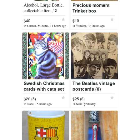
Alcohol, Large Bottle,
Precious moment
collectable item,18
Trinket box
inches tall,
$40
$10
In Chatan, Mihama, 11 hours ago
In Yomitan, 14 hours ago
Swedish Christmas
The Beatles vintage
cards with cats set
postcards (8)
$20 (5)
$25 (8)
In Naha, 15 hours ago
In Naha, yesterday