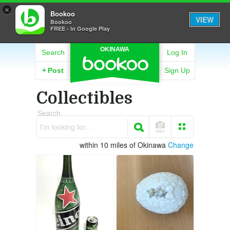
×
Bookoo
VIEW
Bookoo
FREE - In Google Play
OKINAWA
Search
Log In
+
Post
Sign Up
Collectibles
Search
I'm looking for. . .
within 10 miles of Okinawa
Change