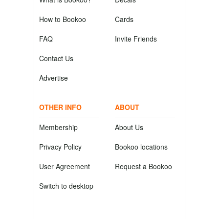
How to Bookoo
Cards
FAQ
Invite Friends
Contact Us
Advertise
OTHER INFO
ABOUT
Membership
About Us
Privacy Policy
Bookoo locations
User Agreement
Request a Bookoo
Switch to desktop