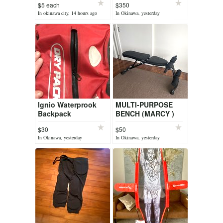
$5 each
$350
In okinawa city, 14 hours ago
In Okinawa, yesterday
Ignio Waterprook
MULTI-PURPOSE
Backpack
BENCH (MARCY )
$30
$50
In Okinawa, yesterday
In Okinawa, yesterday