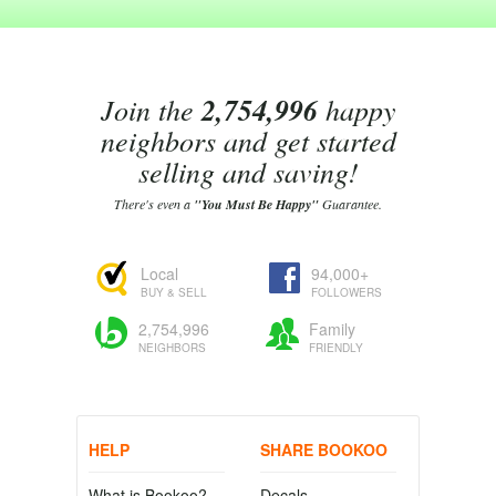
Join the
2,754,996
happy
neighbors and get started
selling and saving!
There's even a
"You Must Be Happy"
Guarantee.
Local
94,000+
BUY & SELL
FOLLOWERS
2,754,996
Family
NEIGHBORS
FRIENDLY
HELP
SHARE BOOKOO
What is Bookoo?
Decals