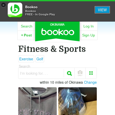
×
Bookoo
VIEW
Bookoo
FREE - In Google Play
OKINAWA
Search
Log In
+
Post
Sign Up
Fitness & Sports
Exercise
Golf
Search
I'm looking for. . .
within 10 miles of Okinawa
Change