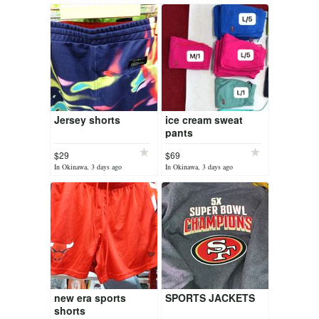
Jersey shorts
ice cream sweat
pants
$29
$69
In Okinawa, 3 days ago
In Okinawa, 3 days ago
new era sports
SPORTS JACKETS
shorts