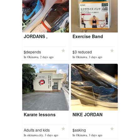
JORDANS ,
Exercise Band
$depends
$3 reduced
In Okinawa, 2 days ago
In Okinawa, 3 days ago
Karate lessons
NIKE JORDAN
Adults and kids
$asking
5000
In okinawa city, 3 days ago
In Okinawa, 3 days ago