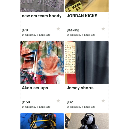
new era team hoody
JORDAN KICKS
$79
$asking
In Okinawa, 3 hours ago
In Okinawa, 3 hours ago
Akoo set ups
Jersey shorts
$150
$32
In Okinawa, 3 hours ago
In Okinawa, 3 hours ago