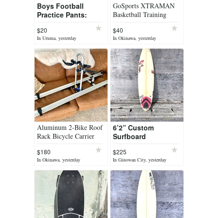
Boys Football
GoSports XTRAMAN
Practice Pants:
Basketball Training
Large Size
$20
$40
In Uruma, yesterday
In Okinawa, yesterday
Aluminum 2-Bike Roof
6’2” Custom
Rack Bicycle Carrier
Surfboard
Complete!
$180
$225
In Okinawa, yesterday
In Ginowan City, yesterday