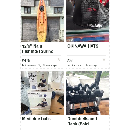
12’6” Nalu
OKINAWA HATS
Fishing/Touring
Paddleboard
$475
$25
In Ginowan City, 8 hours ago
In Okinawa, 10 hours ago
Medicine balls
Dumbbells and
Rack (Sold
Together)