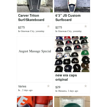
Carver Triton
6’3” JS Custom
Surf/Skateboard
Surfboard
$275
$275
In Ginowan City, yesterday
In Ginowan City, yesterday
August Massage Special
new era caps
original
Varies
$29
In , 2 days ago
In Okinawa, 2 days ago