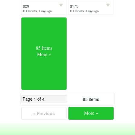
$29
$175
In Okinawa, 3 days ago
In Okinawa, 3 days ago
85 Items
More »
85 items
More »
« Previous