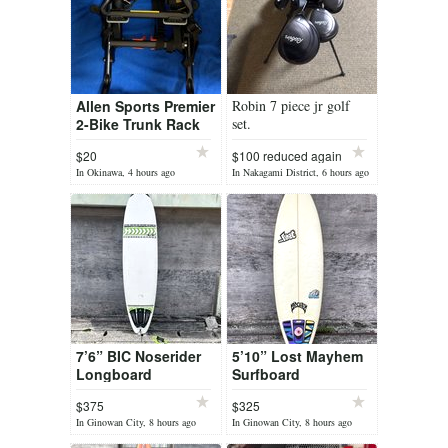
Allen Sports Premier
Robin 7 piece jr golf
2-Bike Trunk Rack
set.
(Model S102)
$20
$100 reduced again
In Okinawa, 4 hours ago
In Nakagami District, 6 hours ago
7’6” BIC Noserider
5’10” Lost Mayhem
Longboard
Surfboard
$375
$325
In Ginowan City, 8 hours ago
In Ginowan City, 8 hours ago