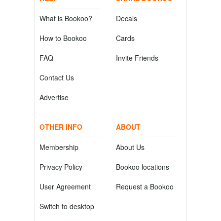
What is Bookoo?
Decals
How to Bookoo
Cards
FAQ
Invite Friends
Contact Us
Advertise
OTHER INFO
ABOUT
Membership
About Us
Privacy Policy
Bookoo locations
User Agreement
Request a Bookoo
Switch to desktop