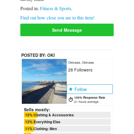
Posted in:
Fitness & Sports
.
Find out how close you are to this item!
Send Message
POSTED BY:
OKI
Okinawa, Okinawa
28
Followers
Follow
100% Response Rate
21 hours average
Sells mostly:
15% Clothing & Accessories
13% Everything Else
11% Clothing: Men