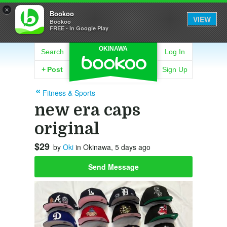
×
Bookoo
VIEW
Bookoo
FREE - In Google Play
OKINAWA
Search
Log In
+
Post
Sign Up
Fitness & Sports
new era caps
original
$29
by
Oki
in Okinawa, 5 days ago
Send Message