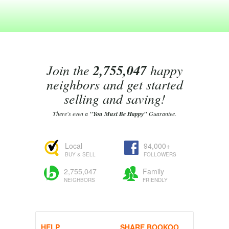
Join the
2,755,047
happy
neighbors and get started
selling and saving!
There's even a
"You Must Be Happy"
Guarantee.
Local
94,000+
BUY & SELL
FOLLOWERS
2,755,047
Family
NEIGHBORS
FRIENDLY
HELP
SHARE BOOKOO