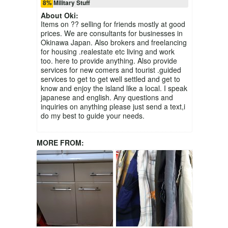
8% Military Stuff
About
Oki
:
Items on ?? selling for friends mostly at good
prices. We are consultants for businesses in
Okinawa Japan. Also brokers and freelancing
for housing .realestate etc living and work
too. here to provide anything. Also provide
services for new comers and tourist .guided
services to get to get well settled and get to
know and enjoy the island like a local. I speak
japanese and english. Any questions and
inquiries on anything please just send a text,i
do my best to guide your needs.
MORE FROM: