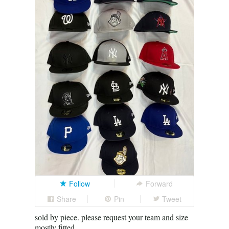
Follow
Forward
Share
Pin
Tweet
sold by piece. please request your team and size
mostly fitted