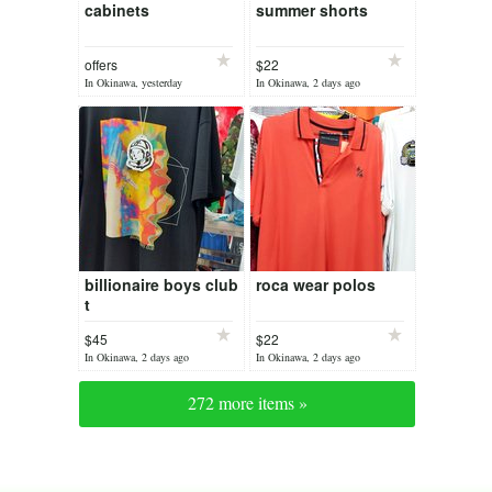
cabinets
summer shorts
offers
$22
In Okinawa, yesterday
In Okinawa, 2 days ago
billionaire boys club
roca wear polos
t
$45
$22
In Okinawa, 2 days ago
In Okinawa, 2 days ago
272 more items »