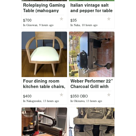
Roleplaying Gaming
Italian vintage salt
Table (mahogany
and pepper for table
hardwood) with HD
$700
$35
screen
In Ginowan, 9 hours ago
In Naha, 10 hours ago
Four dining room
Weber Performer 22”
kitchen table chairs,
Charcoal Grill with
360 Degree
Cover – Excellent
$400
$350 OBO
Rotation, Solid
Condition
In Nakagusuku, 13 hours ago
In Okinawa, 13 hours ago
Wood, NEW.