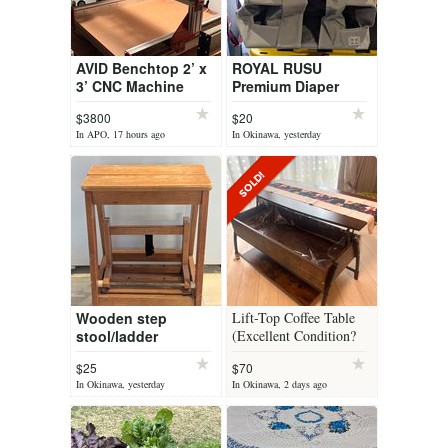
AVID Benchtop 2’ x
ROYAL RUSU
3’ CNC Machine
Premium Diaper
Organizer for Crib,
$3800
$20
Changing Table,
In APO, 17 hours ago
In Okinawa, yesterday
Playard, Wall & Door
– Hanging Cad...
Wooden step
Lift-Top Coffee Table
stool/ladder
(Excellent Condition?
$25
$70
In Okinawa, yesterday
In Okinawa, 2 days ago