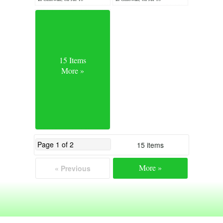
15 Items
More »
15 items
More »
« Previous