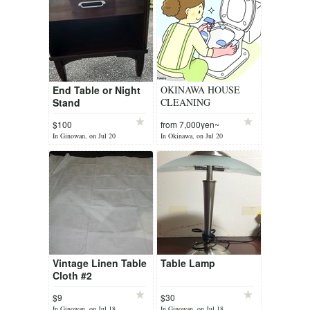
End Table or Night
OKINAWA HOUSE
Stand
CLEANING
$100
from 7,000yen~
In Ginowan, on Jul 20
In Okinawa, on Jul 20
Vintage Linen Table
Table Lamp
Cloth #2
$9
$30
In Ginowan, on Jul 18
In Ginowan, on Jul 18