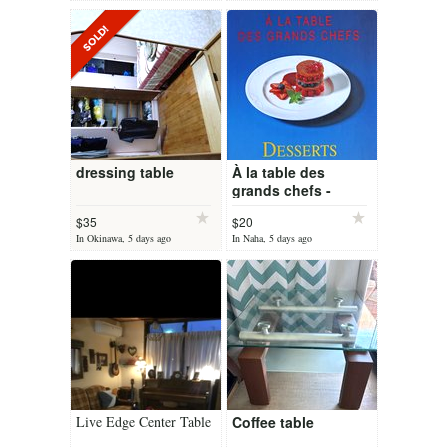
dressing table
À la table des
grands chefs -
Desserts - French
$35
$20
cooking book
In Okinawa, 5 days ago
In Naha, 5 days ago
Live Edge Center Table
Coffee table