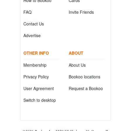
How to Bookoo
Cards
FAQ
Invite Friends
Contact Us
Advertise
OTHER INFO
ABOUT
Membership
About Us
Privacy Policy
Bookoo locations
User Agreement
Request a Bookoo
Switch to desktop