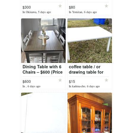
$300
$80
In Okinawa, 5 days ago
In Yomitan, 6 days ago
Dining Table with 6
coffee table / or
Chairs – $600 (Price
drawing table for
Reduced — Was
kids / toddler
$600
$15
$800, Now Only
In , 6 days ago
In kadena-cho, 6 days ago
$600!)