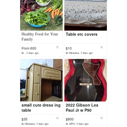
Healthy Food for Your
Table etc covers
Family
From 600
$10
yen/month
In , 2 days ago
In Okinawa, 3 days ago
small cute dress ing
2022 Gibson Les
table
Paul Jr w P90
$35
$800
In Okinawa, 3 days ago
In APO, 4 days ago