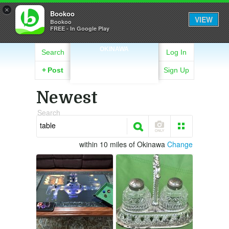
×
Bookoo
VIEW
Bookoo
FREE - In Google Play
OKINAWA
Search
Log In
+
Post
Sign Up
Newest
Search
within 10 miles of Okinawa
Change