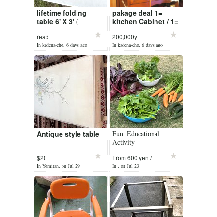
lifetime folding
pakage deal 1=
table 6' X 3' (
kitchen Cabinet / 1=
5000yen )
end table /1= merroir
read
200,000y
(all solid pine )
In kadena-cho, 6 days ago
In kadena-cho, 6 days ago
Antique style table
Fun, Educational
Activity
$20
From 600 yen /
month
In Yomitan, on Jul 29
In , on Jul 23