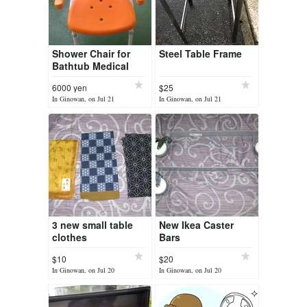
Shower Chair for
Steel Table Frame
Bathtub Medical
Equipment for
6000 yen
$25
Inside Shower Stool
In Ginowan, on Jul 21
In Ginowan, on Jul 21
with Arms and Back
Bath Seat ...
3 new small table
New Ikea Caster
clothes
Bars
$10
$20
In Ginowan, on Jul 20
In Ginowan, on Jul 20