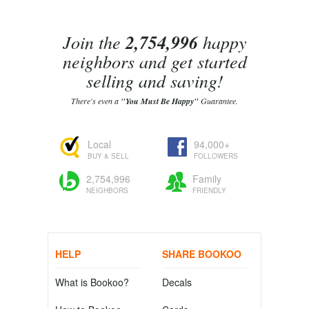
Join the
2,754,996
happy
neighbors and get started
selling and saving!
There's even a
"You Must Be Happy"
Guarantee.
Local
94,000+
BUY & SELL
FOLLOWERS
2,754,996
Family
NEIGHBORS
FRIENDLY
HELP
SHARE BOOKOO
What is Bookoo?
Decals