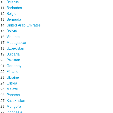
Belarus
Barbados
Belgium
Bermuda
United Arab Emirates
Bolivia
Vietnam
Madagascar
Uzbekistan
Bulgaria
Pakistan
Germany
Finland
Ukraine
Eritrea
Malawi
Panama
Kazakhstan
Mongolia
Indonesia