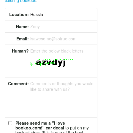
existing bookoos
.
Location:
Name:
Zoey
Email:
isawesome@sotrue.com
Human?
Enter the below black letters
Comment:
Comments or thoughts you would
like to share with us?
Please send me a "I love
bookoo.com!" car decal
to put on my
back window. (this is one of the best