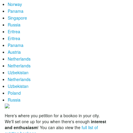
Norway
Panama
Singapore
Russia
Eritrea
Eritrea
Panama
Austria
Netherlands
Netherlands
Uzbekistan
Netherlands
Uzbekistan
Poland
Russia
Here's where you petition for a bookoo in your city.
We'll set one up for you when there's enough
interest
and enthusiasm
! You can also view the
full list of