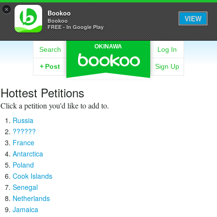
×
Bookoo
VIEW
Bookoo
FREE - In Google Play
OKINAWA
Search
Log In
+
Post
Sign Up
Hottest Petitions
Click a petition you'd like to add to.
Russia
??????
France
Antarctica
Poland
Cook Islands
Senegal
Netherlands
Jamaica