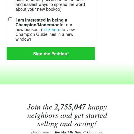
and easiest ways to spread the word
about your new bookoo)
I am interested in being a
Champion/Moderator
for our
new bookoo. (
click here
to view
Champion Guidelines in a new
window)
Join the
2,755,047
happy
neighbors and get started
selling and saving!
There's even a
"You Must Be Happy"
Guarantee.