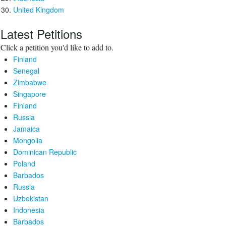
United Kingdom
Latest Petitions
Click a petition you'd like to add to.
Finland
Senegal
Zimbabwe
Singapore
Finland
Russia
Jamaica
Mongolia
Dominican Republic
Poland
Barbados
Russia
Uzbekistan
Indonesia
Barbados