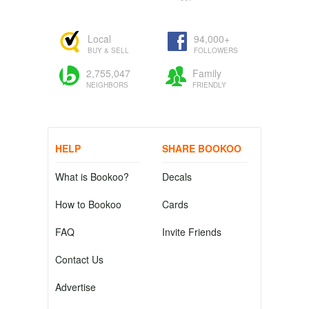
Local
94,000+
BUY & SELL
FOLLOWERS
2,755,047
Family
NEIGHBORS
FRIENDLY
HELP
SHARE BOOKOO
What is Bookoo?
Decals
How to Bookoo
Cards
FAQ
Invite Friends
Contact Us
Advertise