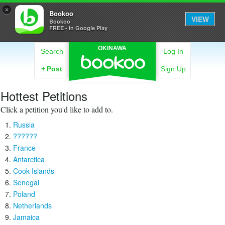
×
Bookoo
VIEW
Bookoo
FREE - In Google Play
OKINAWA
Search
Log In
+
Post
Sign Up
Hottest Petitions
Click a petition you'd like to add to.
Russia
??????
France
Antarctica
Cook Islands
Senegal
Poland
Netherlands
Jamaica