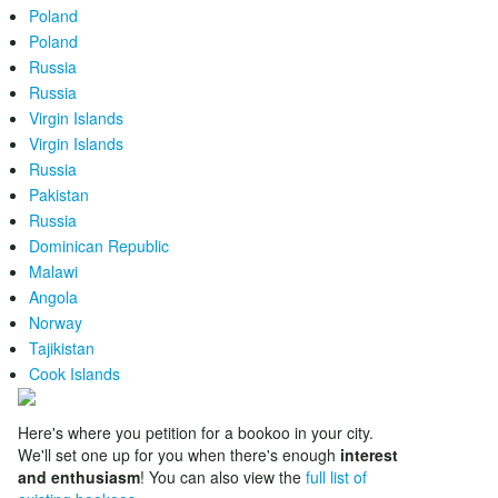
Poland
Poland
Russia
Russia
Virgin Islands
Virgin Islands
Russia
Pakistan
Russia
Dominican Republic
Malawi
Angola
Norway
Tajikistan
Cook Islands
Here's where you petition for a bookoo in your city.
We'll set one up for you when there's enough
interest
and enthusiasm
! You can also view the
full list of