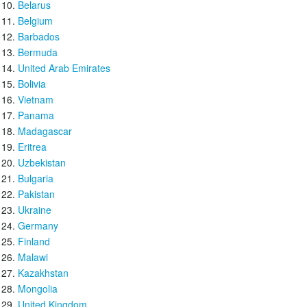
Belarus
Belgium
Barbados
Bermuda
United Arab Emirates
Bolivia
Vietnam
Panama
Madagascar
Eritrea
Uzbekistan
Bulgaria
Pakistan
Ukraine
Germany
Finland
Malawi
Kazakhstan
Mongolia
United Kingdom