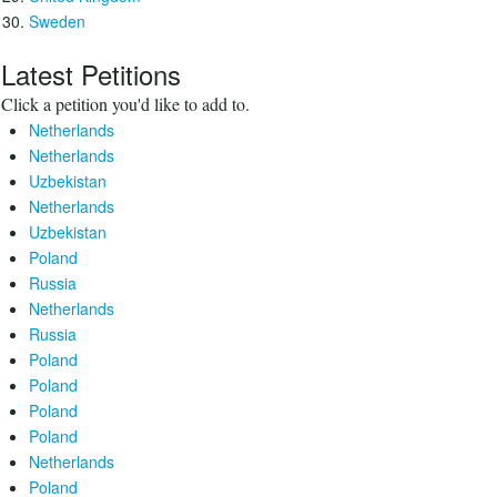
Sweden
Latest Petitions
Click a petition you'd like to add to.
Netherlands
Netherlands
Uzbekistan
Netherlands
Uzbekistan
Poland
Russia
Netherlands
Russia
Poland
Poland
Poland
Poland
Netherlands
Poland