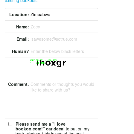
existing bookoos
.
Location:
Name:
Zoey
Email:
isawesome@sotrue.com
Human?
Enter the below black letters
Comment:
Comments or thoughts you would
like to share with us?
Please send me a "I love
bookoo.com!" car decal
to put on my
back window. (this is one of the best