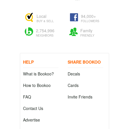
Local
94,000+
BUY & SELL
FOLLOWERS
2,754,996
Family
NEIGHBORS
FRIENDLY
HELP
SHARE BOOKOO
What is Bookoo?
Decals
How to Bookoo
Cards
FAQ
Invite Friends
Contact Us
Advertise