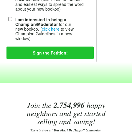
and easiest ways to spread the word
about your new bookoo)
I am interested in being a
Champion/Moderator
for our
new bookoo. (
click here
to view
Champion Guidelines in a new
window)
Join the
2,754,996
happy
neighbors and get started
selling and saving!
There's even a
"You Must Be Happy"
Guarantee.