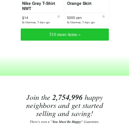
Nike Gray T-Shirt
Orange Skirt
NWT
$14
5000 yen
In Ginowan, 5 days ago
In Ginowan, 5 days ago
510 more items »
Join the
2,754,996
happy
neighbors and get started
selling and saving!
There's even a
"You Must Be Happy"
Guarantee.