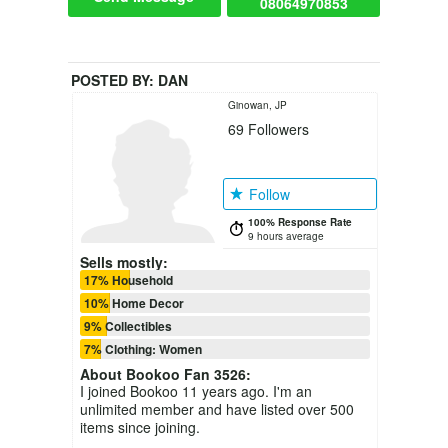
08064970853
POSTED BY:
DAN
Ginowan, JP
69
Followers
Follow
100% Response Rate
9 hours average
Sells mostly:
17% Household
10% Home Decor
9% Collectibles
7% Clothing: Women
About
Bookoo Fan 3526
:
I joined Bookoo 11 years ago. I'm an
unlimited member and have listed over 500
items since joining.