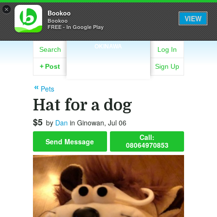
×
Bookoo
VIEW
Bookoo
FREE - In Google Play
OKINAWA
Search
Log In
+
Post
Sign Up
Pets
Hat for a dog
$5
by
Dan
in Ginowan, Jul 06
Call:
Send Message
08064970853