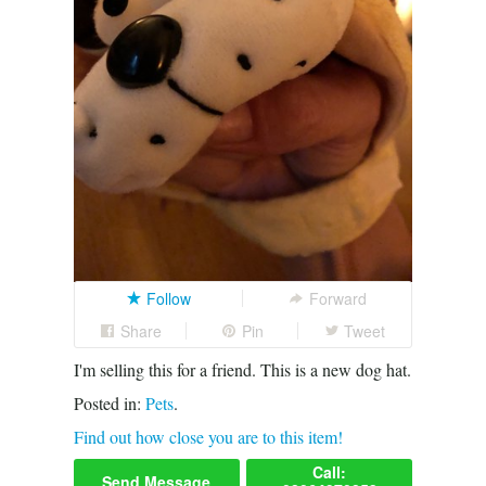
Follow
Forward
Share
Pin
Tweet
I'm selling this for a friend. This is a new dog hat.
Posted in:
Pets
.
Find out how close you are to this item!
Call:
Send Message