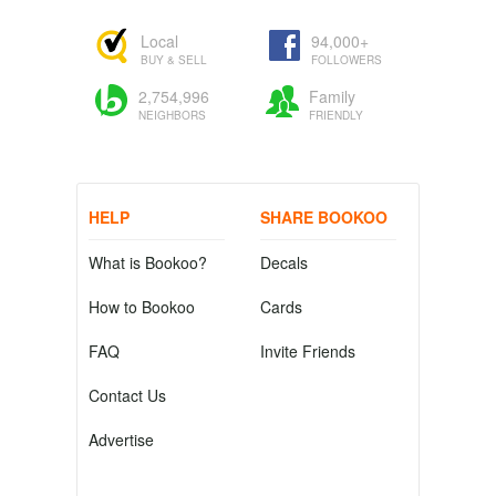
Local
94,000+
BUY & SELL
FOLLOWERS
2,754,996
Family
NEIGHBORS
FRIENDLY
HELP
SHARE BOOKOO
What is Bookoo?
Decals
How to Bookoo
Cards
FAQ
Invite Friends
Contact Us
Advertise