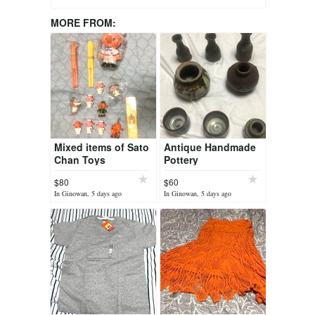
MORE FROM:
Mixed items of Sato
Antique Handmade
Chan Toys
Pottery
$80
$60
In Ginowan, 5 days ago
In Ginowan, 5 days ago