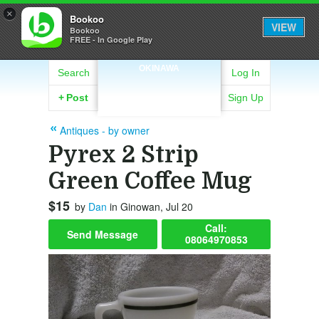
×
Bookoo
VIEW
Bookoo
FREE - In Google Play
OKINAWA
Search
Log In
+
Post
Sign Up
Antiques - by owner
Pyrex 2 Strip
Green Coffee Mug
$15
by
Dan
in Ginowan, Jul 20
Call:
Send Message
08064970853