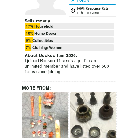
100% Response Rate
11 hours average
Sells mostly:
17% Household
10% Home Decor
9% Collectibles
7% Clothing: Women
About
Bookoo Fan 3526
:
I joined Bookoo 11 years ago. I'm an
unlimited member and have listed over 500
items since joining.
MORE FROM: