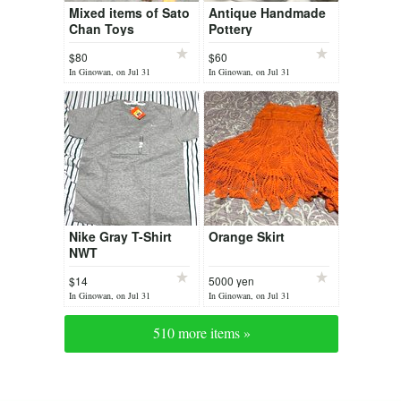
Mixed items of Sato
Antique Handmade
Chan Toys
Pottery
$80
$60
In Ginowan, on Jul 31
In Ginowan, on Jul 31
Nike Gray T-Shirt
Orange Skirt
NWT
$14
5000 yen
In Ginowan, on Jul 31
In Ginowan, on Jul 31
510 more items »