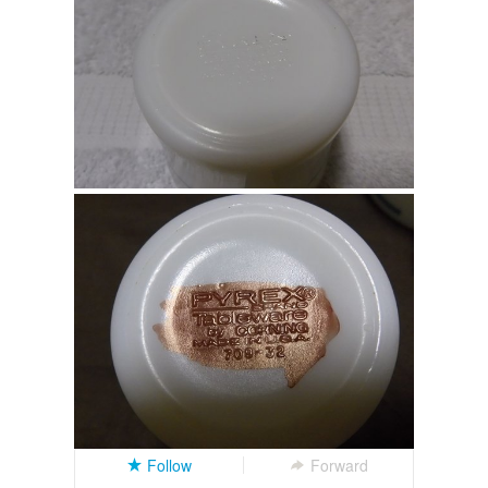
Follow
Forward