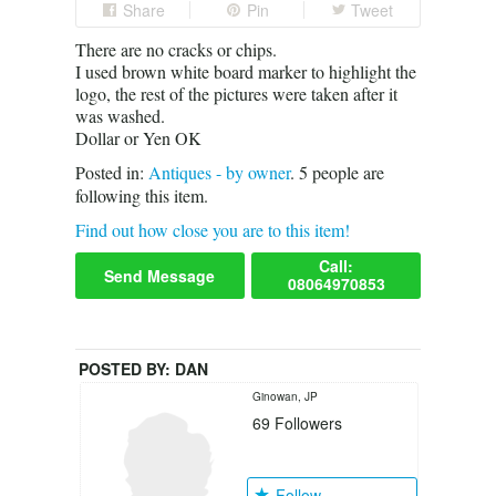
Share
Pin
Tweet
There are no cracks or chips.
I used brown white board marker to highlight the
logo, the rest of the pictures were taken after it
was washed.
Dollar or Yen OK
Posted in:
Antiques - by owner
.
5
people are
following this item.
Find out how close you are to this item!
Call:
Send Message
08064970853
POSTED BY:
DAN
Ginowan, JP
69
Followers
Follow