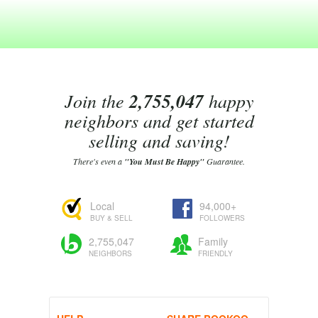
Join the
2,755,047
happy
neighbors and get started
selling and saving!
There's even a
"You Must Be Happy"
Guarantee.
Local
94,000+
BUY & SELL
FOLLOWERS
2,755,047
Family
NEIGHBORS
FRIENDLY