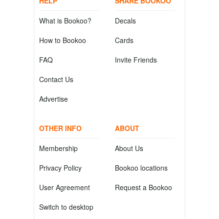
HELP
SHARE BOOKOO
What is Bookoo?
Decals
How to Bookoo
Cards
FAQ
Invite Friends
Contact Us
Advertise
OTHER INFO
ABOUT
Membership
About Us
Privacy Policy
Bookoo locations
User Agreement
Request a Bookoo
Switch to desktop