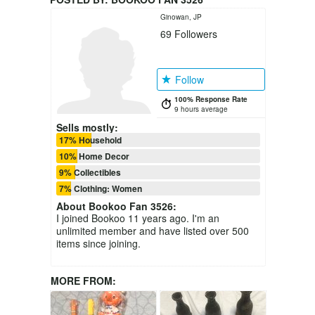
Ginowan, JP
69
Followers
Follow
100% Response Rate
9 hours average
Sells mostly:
17% Household
10% Home Decor
9% Collectibles
7% Clothing: Women
About
Bookoo Fan 3526
:
I joined Bookoo 11 years ago. I'm an
unlimited member and have listed over 500
items since joining.
MORE FROM: