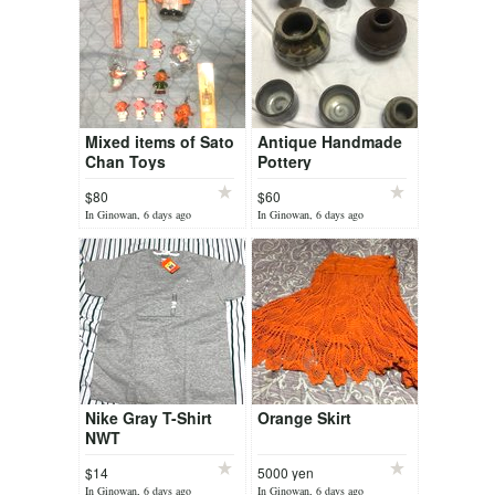
Mixed items of Sato
Antique Handmade
Chan Toys
Pottery
$80
$60
In Ginowan, 6 days ago
In Ginowan, 6 days ago
Nike Gray T-Shirt
Orange Skirt
NWT
$14
5000 yen
In Ginowan, 6 days ago
In Ginowan, 6 days ago