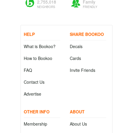
2,755,018
Family
NEIGHBORS
FRIENDLY
HELP
SHARE BOOKOO
What is Bookoo?
Decals
How to Bookoo
Cards
FAQ
Invite Friends
Contact Us
Advertise
OTHER INFO
ABOUT
Membership
About Us