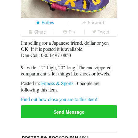
Follow
Forward
Share
Pin
Tweet
I'm selling for a Japanese friend, dollar or yen
OK. If it is posted it is available.
Dan Cell: 080-6497-0853
9" wide, 12" high, 20" long. The end zippered
compartment is for things like shoes or towels.
Posted in:
Fitness & Sports
.
3
people are
following this item.
Find out how close you are to this item!
Send Message
POSTED BY:
BOOKOO FAN 3526