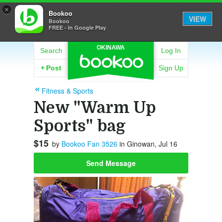
×
Bookoo
VIEW
Bookoo
FREE - In Google Play
OKINAWA
Search
Log In
+
Post
Sign Up
Fitness & Sports
New "Warm Up
Sports" bag
$15
by
Bookoo Fan 3526
in Ginowan, Jul 16
Send Message