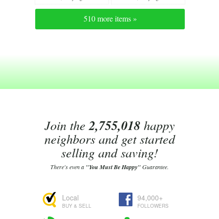
510 more items »
Join the
2,755,018
happy
neighbors and get started
selling and saving!
There's even a
"You Must Be Happy"
Guarantee.
Local
94,000+
BUY & SELL
FOLLOWERS