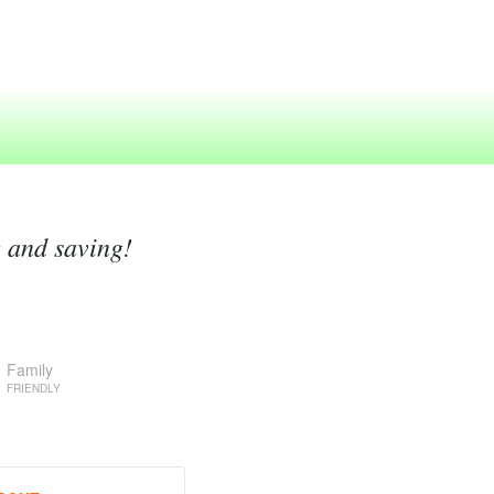
g and saving!
Family
FRIENDLY