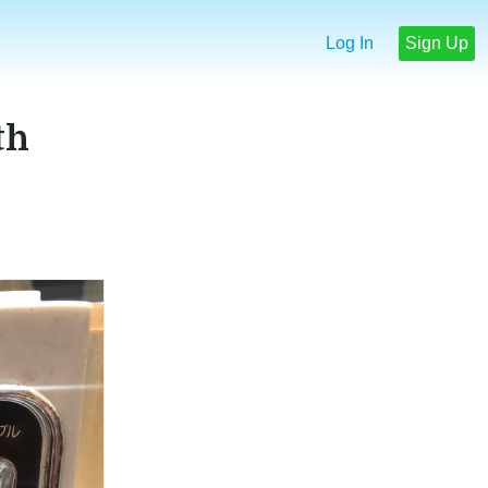
Log In
Sign Up
th