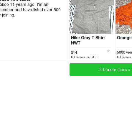
ookoo 11 years ago. I'm an
member and have listed over 500
 joining.
Nike Gray T-Shirt
Orange 
NWT
$14
5000 yen
In Ginowan, on Jul 31
In Ginowan,
510 more items »