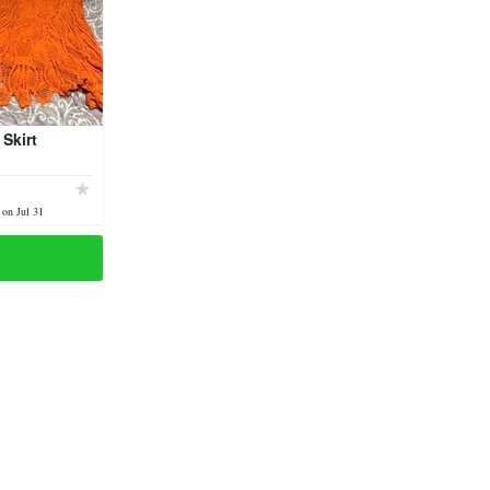
Skirt
 on Jul 31