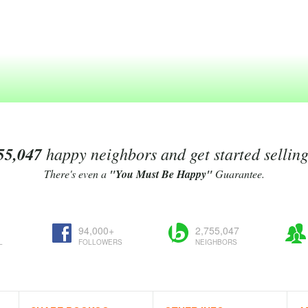
55,047
happy neighbors and get started sellin
There's even a
"You Must Be Happy"
Guarantee.
94,000+
2,755,047
L
FOLLOWERS
NEIGHBORS