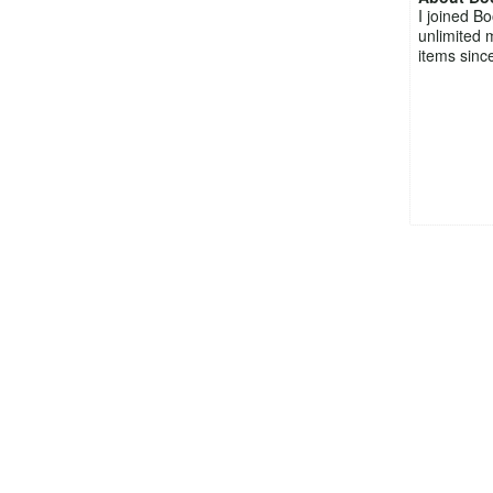
I joined B
unlimited 
items since