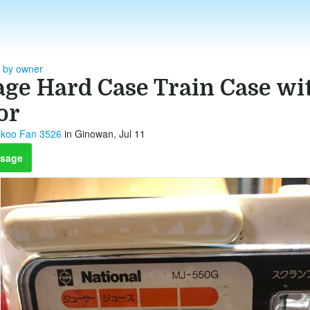
- by owner
age Hard Case Train Case wi
or
koo Fan 3526
in Ginowan, Jul 11
sage