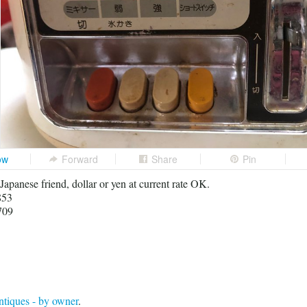
ow
Forward
Share
Pin
 Japanese friend, dollar or yen at current rate OK.
853
709
tiques - by owner
.