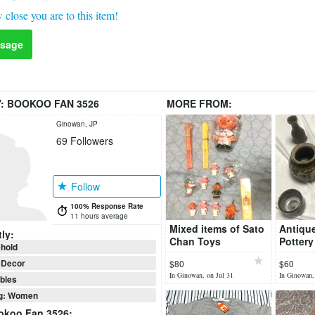
 close you are to this item!
sage
Y:
BOOKOO FAN 3526
MORE FROM:
Ginowan, JP
69
Followers
Follow
100% Response Rate
11 hours average
Mixed items of Sato
Antiqu
ly:
Chan Toys
Pottery
hold
Decor
$80
$60
In Ginowan, on Jul 31
In Ginowan,
ibles
ng: Women
okoo Fan 3526
: