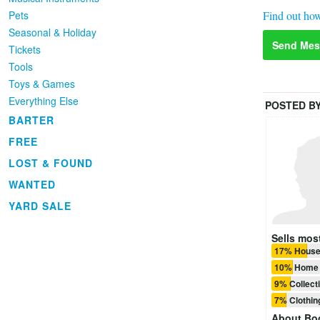
Find out how
Pets
Seasonal & Holiday
Send Mes
Tickets
Tools
Toys & Games
Everything Else
POSTED B
BARTER
FREE
LOST & FOUND
WANTED
YARD SALE
Sells most
17% House
10% Home 
9% Collect
7% Clothi
About
Bo