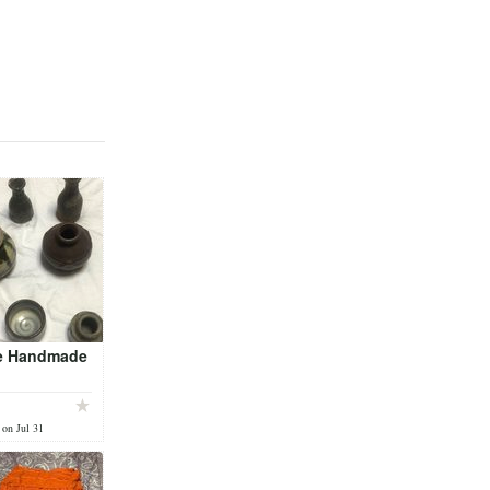
e Handmade
 on Jul 31