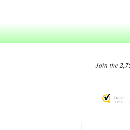
Join the
2,7
Local
BUY & SEL