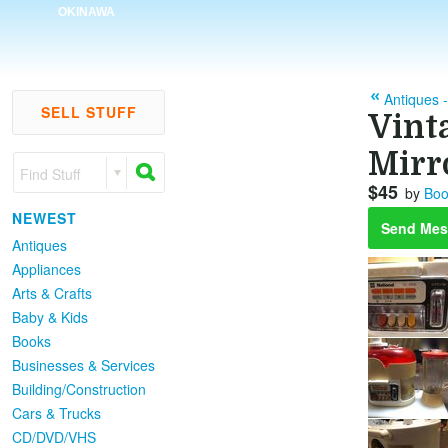
OKINAWA
Antiques 
SELL STUFF
Vint
Mirr
Find Stuff
$45
by
Boo
NEWEST
Send Mes
Antiques
Appliances
Arts & Crafts
Baby & Kids
Books
Businesses & Services
Building/Construction
Cars & Trucks
CD/DVD/VHS