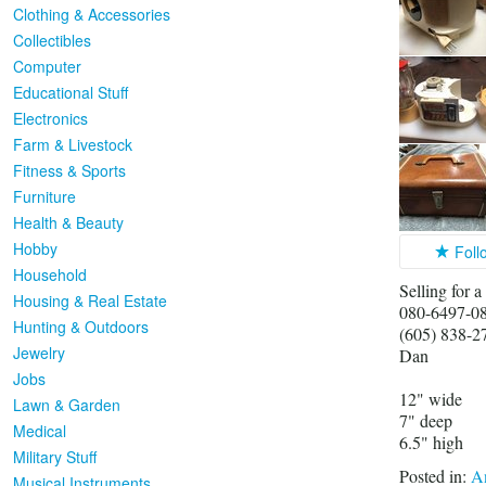
Clothing & Accessories
Collectibles
Computer
Educational Stuff
Electronics
Farm & Livestock
Fitness & Sports
Furniture
Health & Beauty
Hobby
Foll
Household
Selling for a
Housing & Real Estate
080-6497-0
Hunting & Outdoors
(605) 838-2
Jewelry
Dan
Jobs
12" wide
Lawn & Garden
7" deep
Medical
6.5" high
Military Stuff
Posted in:
An
Musical Instruments