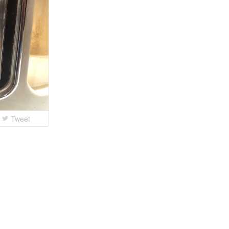
Tweet