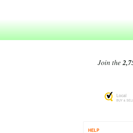
Join the
2,7
Local
BUY & SEL
HELP