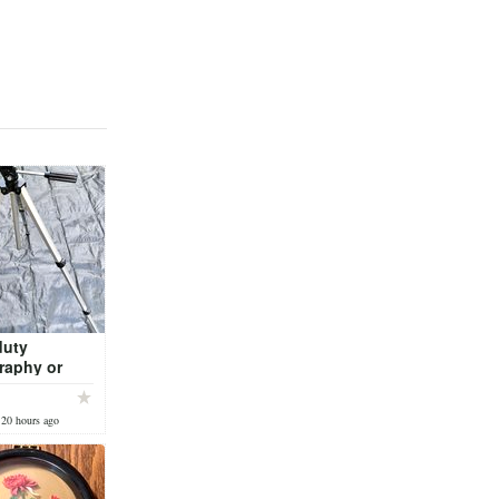
duty
raphy or
ripod
 20 hours ago