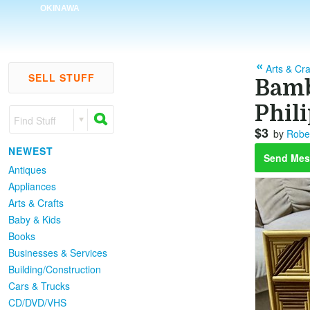
OKINAWA
Arts & Cra
SELL STUFF
Bamb
Phil
Find Stuff
$3
by
Robe
NEWEST
Send Mes
Antiques
Appliances
Arts & Crafts
Baby & Kids
Books
Businesses & Services
Building/Construction
Cars & Trucks
CD/DVD/VHS