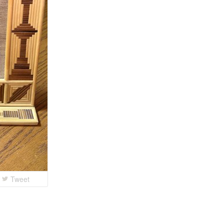
Tweet