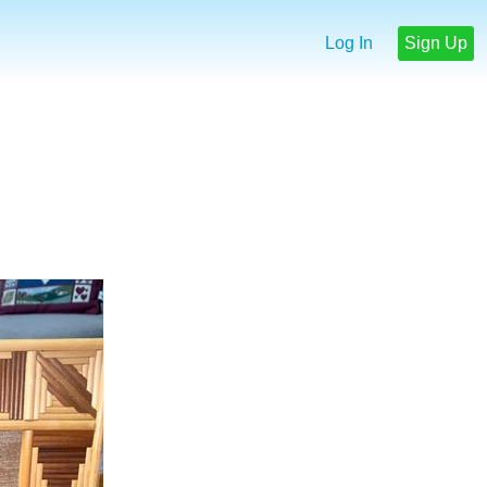
Log In
Sign Up