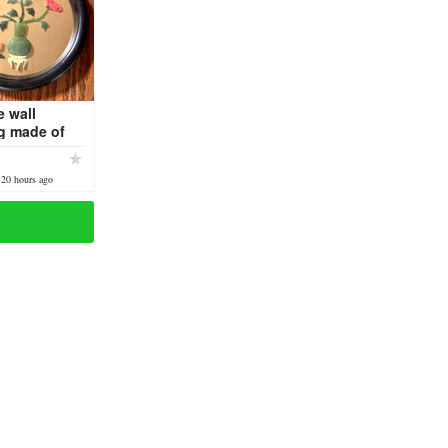
 wall
g made of
)
 20 hours ago