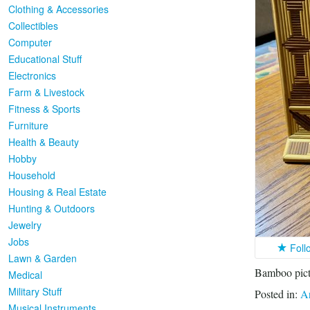
Clothing & Accessories
Collectibles
Computer
Educational Stuff
Electronics
Farm & Livestock
Fitness & Sports
Furniture
Health & Beauty
Hobby
Household
Housing & Real Estate
Hunting & Outdoors
Jewelry
Jobs
Foll
Lawn & Garden
Bamboo pictu
Medical
Military Stuff
Posted in:
Ar
Musical Instruments