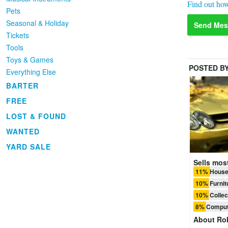
Find out how
Pets
Seasonal & Holiday
Send Mes
Tickets
Tools
Toys & Games
POSTED B
Everything Else
BARTER
FREE
LOST & FOUND
WANTED
YARD SALE
Sells most
11% House
10% Furnit
10% Collec
8% Comput
About
Ro