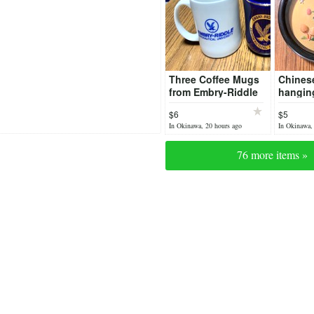
Three Coffee Mugs
Chinese
from Embry-Riddle
hangin
Aeronautical
jade (?
$6
$5
University
In Okinawa, 20 hours ago
In Okinawa,
76 more items »