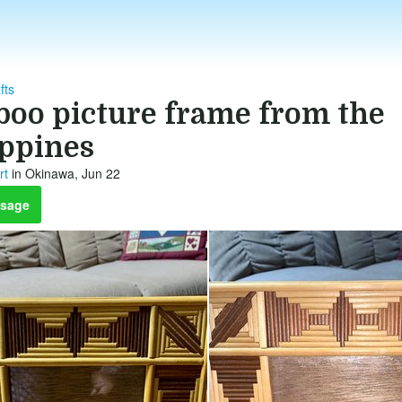
fts
oo picture frame from the
ippines
rt
in Okinawa, Jun 22
sage