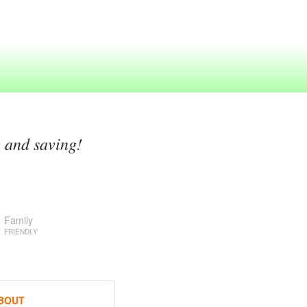
g and saving!
Family
FRIENDLY
BOUT