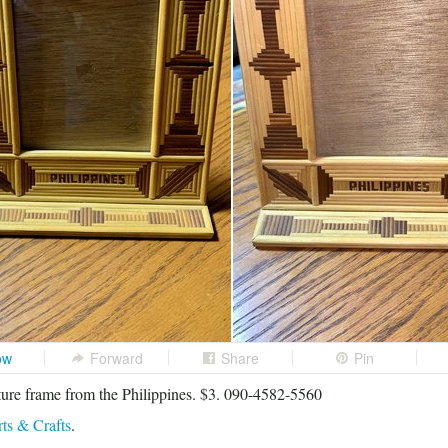
ow
Forward
Share
Pin
re frame from the Philippines. $3. 090-4582-5560
ts & Crafts
.