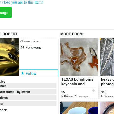
 close you are to this item!
sage
Y:
ROBERT
MORE FROM:
Okinawa, Japan
56
Followers
Follow
TEXAS Longhorns
heavy 
ly:
keychain and
photog
hold
TEXAS Longhorns
video t
ure: Home - by owner
$5
$10
Texas shaped shot
In Okinawa, 20 hours ago
In Okinawa,
glass!
tibles
er
bert
: