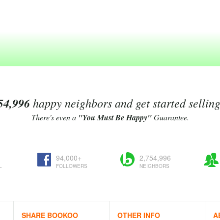
54,996
happy neighbors and get started sellin
There's even a
"You Must Be Happy"
Guarantee.
94,000+
2,754,996
L
FOLLOWERS
NEIGHBORS
SHARE BOOKOO
OTHER INFO
A