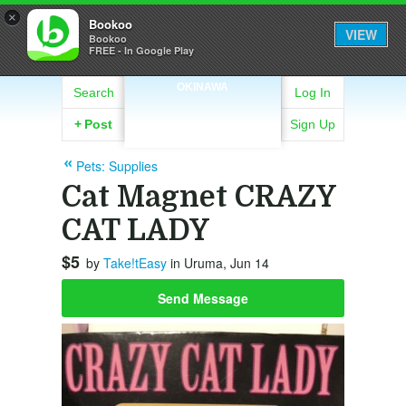
×
Bookoo
VIEW
Bookoo
FREE - In Google Play
OKINAWA
Search
Log In
+
Post
Sign Up
Pets: Supplies
Cat Magnet CRAZY
CAT LADY
$5
by
Take!tEasy
in Uruma, Jun 14
Send Message