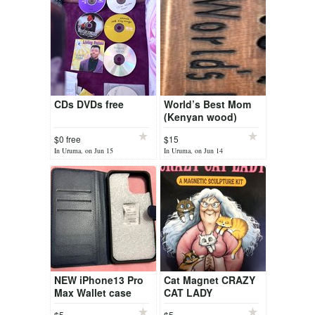
CDs DVDs free
World’s Best Mom
(Kenyan wood)
$0 free
$15
In Uruma, on Jun 15
In Uruma, on Jun 14
NEW iPhone13 Pro
Cat Magnet CRAZY
Max Wallet case
CAT LADY
$5
$5