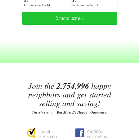
In Uruma, on Jun 14
In Uruma, on Jun 14
2 more items »
Join the
2,754,996
happy
neighbors and get started
selling and saving!
There's even a
"You Must Be Happy"
Guarantee.
Local
94,000+
BUY & SELL
FOLLOWERS