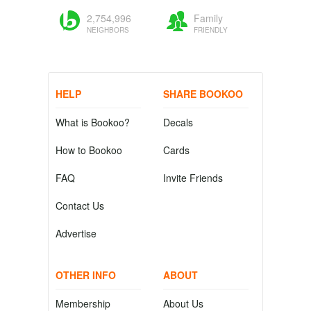
2,754,996
Family
NEIGHBORS
FRIENDLY
HELP
SHARE BOOKOO
What is Bookoo?
Decals
How to Bookoo
Cards
FAQ
Invite Friends
Contact Us
Advertise
OTHER INFO
ABOUT
Membership
About Us