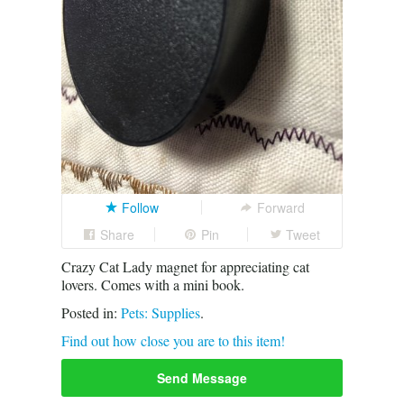
Follow
Forward
Share
Pin
Tweet
Crazy Cat Lady magnet for appreciating cat
lovers. Comes with a mini book.
Posted in:
Pets: Supplies
.
Find out how close you are to this item!
Send Message