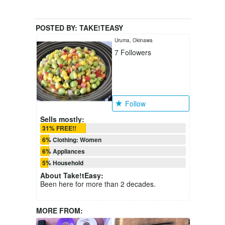
POSTED BY:
TAKE!TEASY
Uruma, Okinawa
7
Followers
Follow
Sells mostly:
31% FREE!!
6% Clothing: Women
6% Appliances
5% Household
About
Take!tEasy
:
Been here for more than 2 decades.
MORE FROM: