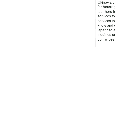
Okinawa Ja
for housing
too. here 
services f
services to
know and en
japanese a
inquiries o
do my best