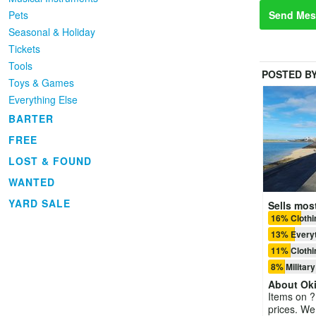
Pets
Send Mes
Seasonal & Holiday
Tickets
Tools
POSTED B
Toys & Games
Everything Else
BARTER
FREE
LOST & FOUND
WANTED
YARD SALE
Sells most
16% Clothi
13% Everyt
11% Clothi
8% Military
About
Ok
Items on ??
prices. We