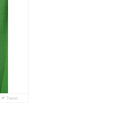
Tweet