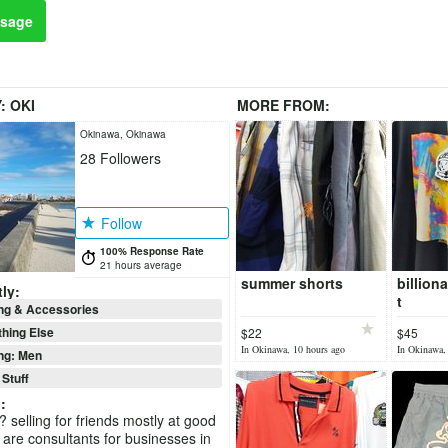
sage
Y:
OKI
MORE FROM:
Okinawa, Okinawa
28
Followers
Follow
100% Response Rate
21 hours average
summer shorts
billion
ly:
t
ng & Accessories
hing Else
$22
$45
In Okinawa, 10 hours ago
In Okinawa,
ng: Men
 Stuff
i
:
 selling for friends mostly at good
 are consultants for businesses in