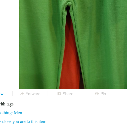
ow
Forward
Share
Pin
ith tags
othing: Men
.
 close you are to this item!