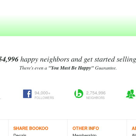
54,996
happy neighbors and get started sellin
There's even a
"You Must Be Happy"
Guarantee.
94,000+
2,754,996
L
FOLLOWERS
NEIGHBORS
SHARE BOOKOO
OTHER INFO
A
Decals
Membership
A