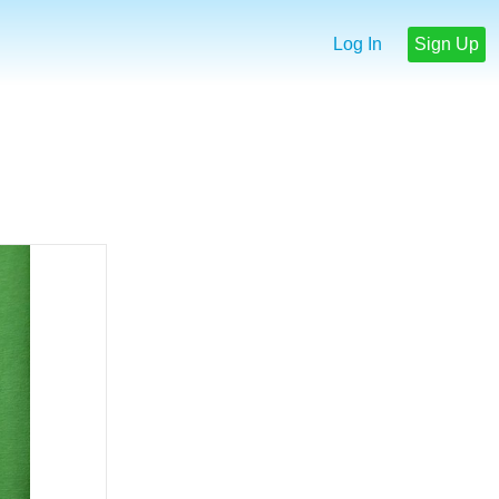
Log In
Sign Up