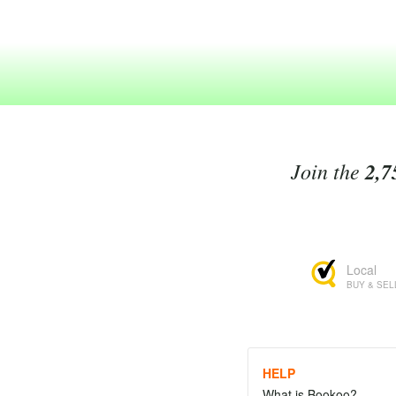
Join the
2,7
Local
BUY & SEL
HELP
What is Bookoo?