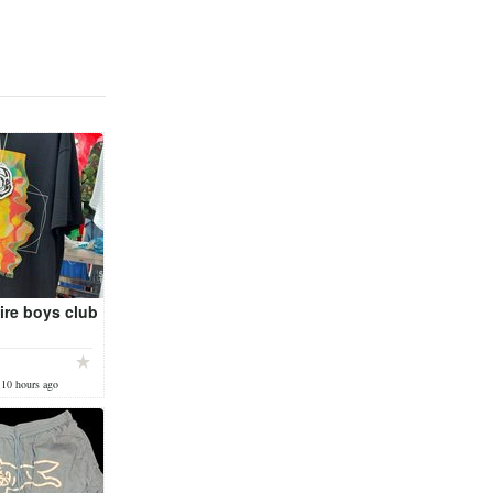
aire boys club
 10 hours ago