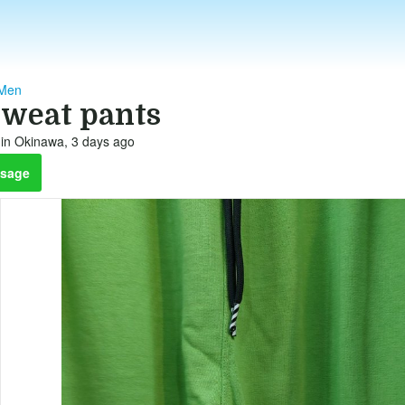
 Men
sweat pants
in Okinawa, 3 days ago
sage