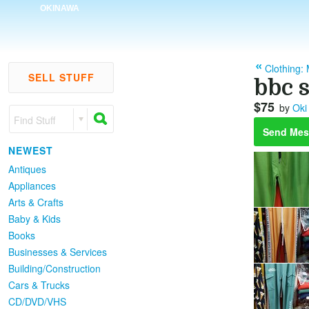
OKINAWA
Clothing:
SELL STUFF
bbc 
$75
by
Oki
Find Stuff
Send Mes
NEWEST
Antiques
Appliances
Arts & Crafts
Baby & Kids
Books
Businesses & Services
Building/Construction
Cars & Trucks
CD/DVD/VHS