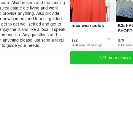
pan. Also brokers and freelancing
 .realestate etc living and work
to provide anything. Also provide
or new comers and tourist .guided
 get to get well settled and get to
roca wear polos
ICE FR
joy the island like a local. I speak
SHORT
nd english. Any questions and
n anything please just send a text,i
$22
$79
 to guide your needs.
In Okinawa, 10 hours ago
In Okinawa,
272 more items »