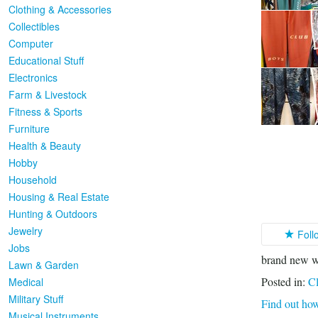
Clothing & Accessories
Collectibles
Computer
Educational Stuff
Electronics
Farm & Livestock
Fitness & Sports
Furniture
Health & Beauty
Hobby
Household
Housing & Real Estate
Hunting & Outdoors
Jewelry
Foll
Jobs
brand new w
Lawn & Garden
Posted in:
Cl
Medical
Military Stuff
Find out how
Musical Instruments