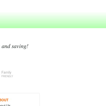
g and saving!
Family
FRIENDLY
BOUT
bout Us