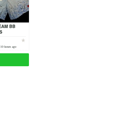
EAM BB
S
 10 hours ago