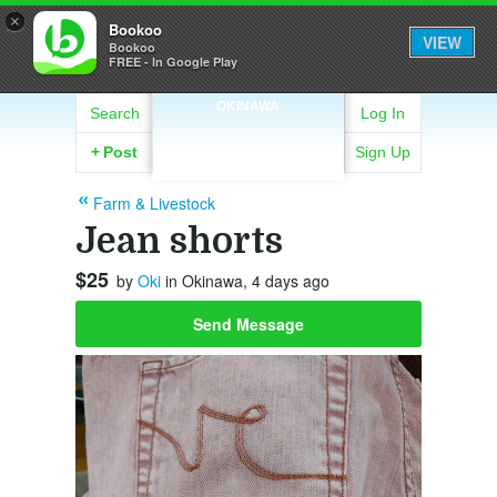
×
Bookoo
VIEW
Bookoo
FREE - In Google Play
OKINAWA
Search
Log In
+
Post
Sign Up
Farm & Livestock
Jean shorts
$25
by
Oki
in Okinawa, 4 days ago
Send Message