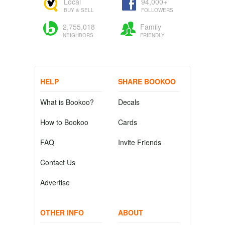
Local
94,000+
BUY & SELL
FOLLOWERS
2,755,018
Family
NEIGHBORS
FRIENDLY
HELP
SHARE BOOKOO
What is Bookoo?
Decals
How to Bookoo
Cards
FAQ
Invite Friends
Contact Us
Advertise
OTHER INFO
ABOUT