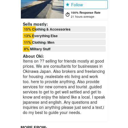
Follow
100% Response Rate
21 hours average
Sells mostly:
15% Clothing & Accessories
13% Everything Else
11% Clothing: Men
8% Military Stuff
About
Oki
:
Items on ?? selling for friends mostly at good
prices. We are consultants for businesses in
Okinawa Japan. Also brokers and freelancing
for housing .realestate etc living and work
too. here to provide anything. Also provide
services for new comers and tourist .guided
services to get to get well settled and get to
know and enjoy the island like a local. I speak
japanese and english. Any questions and
inquiries on anything please just send a text,i
do my best to guide your needs.
MORE FROM: