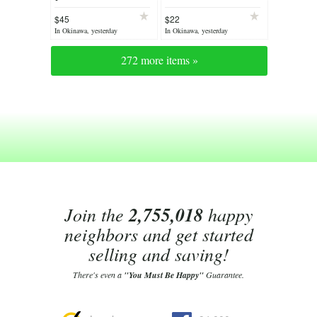
$45
$22
In Okinawa, yesterday
In Okinawa, yesterday
272 more items »
Join the
2,755,018
happy
neighbors and get started
selling and saving!
There's even a
"You Must Be Happy"
Guarantee.