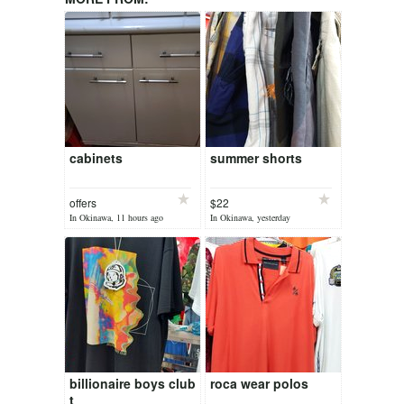
cabinets
summer shorts
offers
$22
In Okinawa, 11 hours ago
In Okinawa, yesterday
billionaire boys club
roca wear polos
t