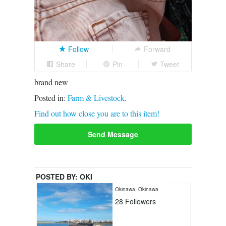
Follow
Forward
Share
Pin
Tweet
brand new
Posted in:
Farm & Livestock
.
Find out how close you are to this item!
Send Message
POSTED BY:
OKI
Okinawa, Okinawa
28
Followers