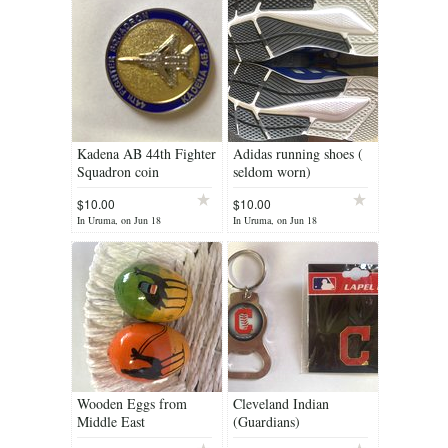
Kadena AB 44th Fighter
Adidas running shoes (
Squadron coin
seldom worn)
$10.00
$10.00
In Uruma, on Jun 18
In Uruma, on Jun 18
Wooden Eggs from
Cleveland Indian
Middle East
(Guardians)
memorabilia