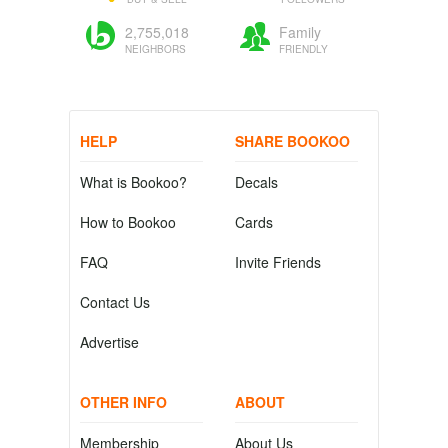
2,755,018
Family
NEIGHBORS
FRIENDLY
HELP
SHARE BOOKOO
What is Bookoo?
Decals
How to Bookoo
Cards
FAQ
Invite Friends
Contact Us
Advertise
OTHER INFO
ABOUT
Membership
About Us