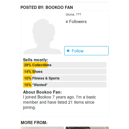
POSTED BY:
BOOKOO FAN
Uruma, ???
4
Followers
Follow
Sells mostly:
29% Collectibles
14% Shoes
10% Fitness & Sports
10% *Wanted*
About
Bookoo Fan
:
I joined Bookoo 7 years ago. I'm a basic
member and have listed 21 items since
joining.
MORE FROM: