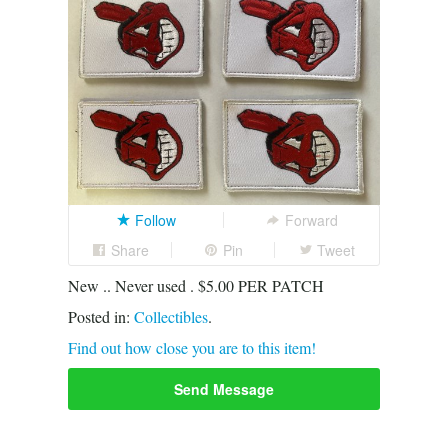
Follow
Forward
Share
Pin
Tweet
New .. Never used . $5.00 PER PATCH
Posted in:
Collectibles
.
Find out how close you are to this item!
Send Message