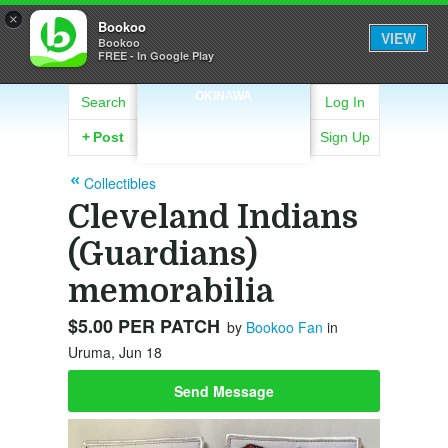
×
Bookoo
VIEW
Bookoo
FREE - In Google Play
OKINAWA
Search
Log In
+
Post
Sign Up
Collectibles
Cleveland Indians
(Guardians)
memorabilia
$5.00 PER PATCH
by
Bookoo Fan
in
Uruma, Jun 18
Send Message