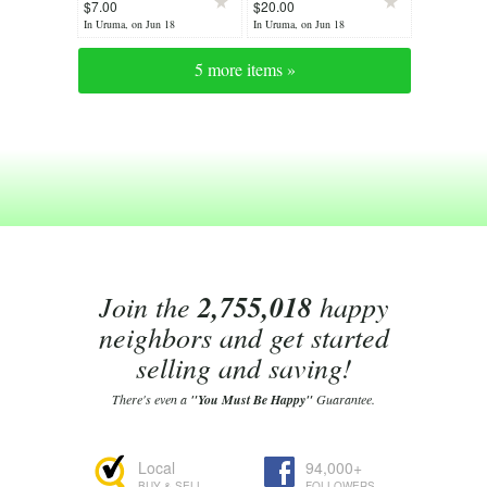
$7.00
$20.00
In Uruma, on Jun 18
In Uruma, on Jun 18
5 more items »
Join the
2,755,018
happy
neighbors and get started
selling and saving!
There's even a
"You Must Be Happy"
Guarantee.
Local
94,000+
BUY & SELL
FOLLOWERS