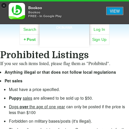
×
Bookoo
VIEW
Bookoo
FREE - In Google Play
OKINAWA
Search
Log In
+
Post
Sign Up
Prohibited Listings
If you see such items listed, please flag them as "Prohibited".
Anything illegal or that does not follow local regulations
Pet sales
Must have a price specified.
Puppy
sales
are allowed to be sold up to $50.
Dogs
over
the age of one year
can only be posted if the price is
less than $100
Forbidden on military bases/posts (it's illegal).