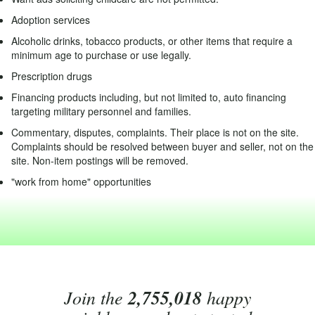
Adoption services
Alcoholic drinks, tobacco products, or other items that require a
minimum age to purchase or use legally.
Prescription drugs
Financing products including, but not limited to, auto financing
targeting military personnel and families.
Commentary, disputes, complaints. Their place is not on the site.
Complaints should be resolved between buyer and seller, not on the
site. Non-item postings will be removed.
"work from home" opportunities
Join the
2,755,018
happy