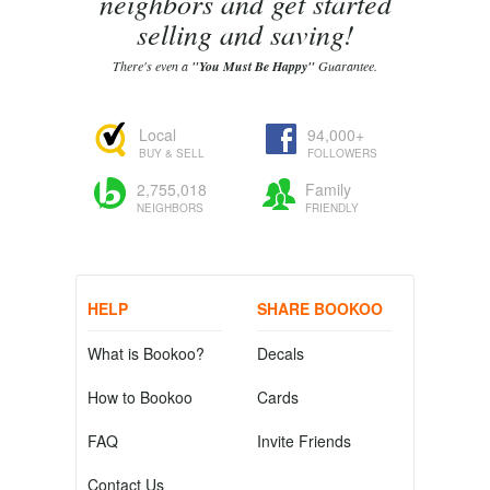
neighbors and get started
selling and saving!
There's even a
"You Must Be Happy"
Guarantee.
Local
94,000+
BUY & SELL
FOLLOWERS
2,755,018
Family
NEIGHBORS
FRIENDLY
HELP
SHARE BOOKOO
What is Bookoo?
Decals
How to Bookoo
Cards
FAQ
Invite Friends
Contact Us