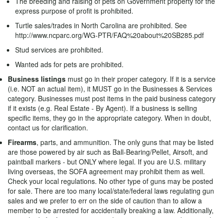
The breeding and raising of pets on Government property for the
express purpose of profit is prohibited.
Turtle sales/trades in North Carolina are prohibited. See
http://www.ncparc.org/WG-PTR/FAQ%20about%20SB285.pdf
Stud services are prohibited.
Wanted ads for pets are prohibited.
Business listings
must go in their proper category. If it is a service
(i.e. NOT an actual item), it MUST go in the Businesses & Services
category. Businesses must post items in the paid business category
if it exists (e.g. Real Estate - By Agent). If a business is selling
specific items, they go in the appropriate category. When in doubt,
contact us for clarification.
Firearms
, parts, and ammunition. The only guns that may be listed
are those powered by air such as Ball-Bearing/Pellet, Airsoft, and
paintball markers - but ONLY where legal. If you are U.S. military
living overseas, the SOFA agreement may prohibit them as well.
Check your local regulations. No other type of guns may be posted
for sale. There are too many local/state/federal laws regulating gun
sales and we prefer to err on the side of caution than to allow a
member to be arrested for accidentally breaking a law. Additionally,