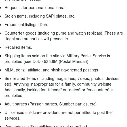
Requests for personal donations.
Stolen items, including SAPI plates, etc.
Fraudulent listings. Duh.
Counterfeit goods (including purse and watch replicas). These are
illegal and authorities will prosecute.
Recalled items.
Shipping items sold on the site via Military Postal Service is
prohibited (see DoD 4525.6M (Postal Manual))
MLM, ponzi, affiliate, and phishing-oriented postings
Sex-related items (including magazines, videos, photos, devices,
etc). Anything inappropriate for a family, community website.
Additionally, looking for "friends" or "dates" or "encounters" is
prohibited.
Adult parties (Passion parties, Slumber parties, etc)
Unlicensed childcare providers are not permitted to post their
services.
Want ads soliciting childcare are not permitted.