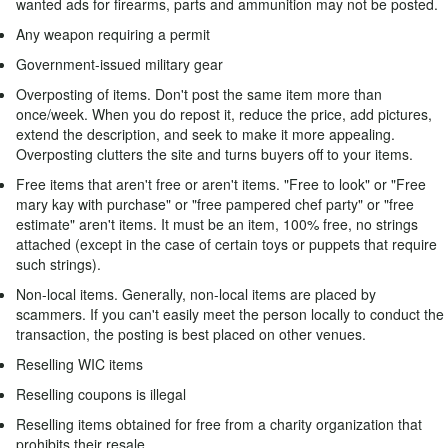
wanted ads for firearms, parts and ammunition may not be posted.
Any weapon requiring a permit
Government-issued military gear
Overposting of items. Don't post the same item more than
once/week. When you do repost it, reduce the price, add pictures,
extend the description, and seek to make it more appealing.
Overposting clutters the site and turns buyers off to your items.
Free items that aren't free or aren't items. "Free to look" or "Free
mary kay with purchase" or "free pampered chef party" or "free
estimate" aren't items. It must be an item, 100% free, no strings
attached (except in the case of certain toys or puppets that require
such strings).
Non-local items. Generally, non-local items are placed by
scammers. If you can't easily meet the person locally to conduct the
transaction, the posting is best placed on other venues.
Reselling WIC items
Reselling coupons is illegal
Reselling items obtained for free from a charity organization that
prohibits their resale