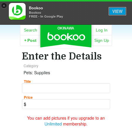
×
Bookoo
VIEW
Bookoo
FREE - In Google Play
OKINAWA
Search
Log In
+
Post
Sign Up
Enter the Details
Category
Pets: Supplies
Title
Price
You can add pictures if you upgrade to an
Unlimited
membership.