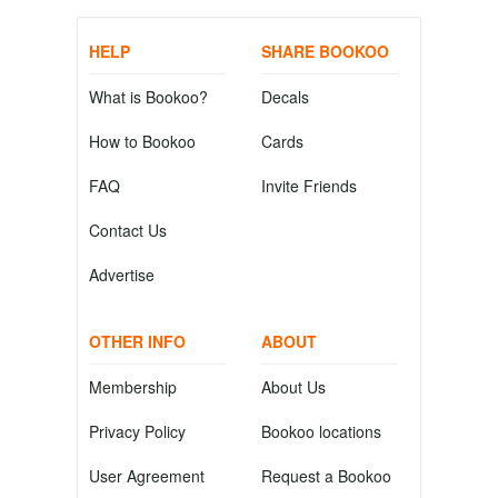
HELP
SHARE BOOKOO
What is Bookoo?
Decals
How to Bookoo
Cards
FAQ
Invite Friends
Contact Us
Advertise
OTHER INFO
ABOUT
Membership
About Us
Privacy Policy
Bookoo locations
User Agreement
Request a Bookoo