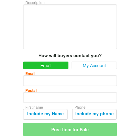
Description
How will buyers contact you?
Email
My Account
Email
Postal
First name
Phone
Include my Name
Include my phone
Post Item for Sale