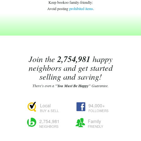
Keep bookoo family-friendly:
Avoid posting
prohibited items
.
Join the
2,754,981
happy
neighbors and get started
selling and saving!
There's even a
"You Must Be Happy"
Guarantee.
Local
94,000+
BUY & SELL
FOLLOWERS
2,754,981
Family
NEIGHBORS
FRIENDLY